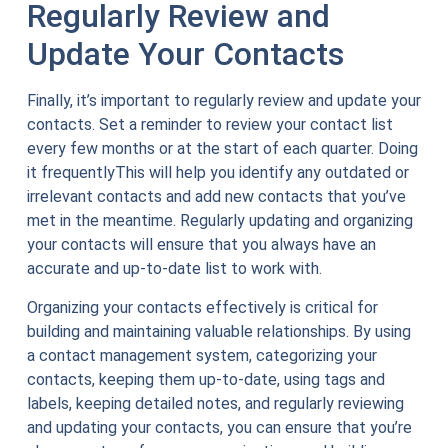
Regularly Review and
Update Your Contacts
Finally, it’s important to regularly review and update your
contacts. Set a reminder to review your contact list
every few months or at the start of each quarter. Doing
it frequentlyThis will help you identify any outdated or
irrelevant contacts and add new contacts that you’ve
met in the meantime. Regularly updating and organizing
your contacts will ensure that you always have an
accurate and up-to-date list to work with.
Organizing your contacts effectively is critical for
building and maintaining valuable relationships. By using
a contact management system, categorizing your
contacts, keeping them up-to-date, using tags and
labels, keeping detailed notes, and regularly reviewing
and updating your contacts, you can ensure that you’re