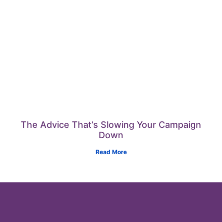
The Advice That’s Slowing Your Campaign
Down
Read More