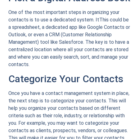
One of the most important steps in organizing your
contacts is to use a dedicated system. ItThis could be
a spreadsheet, a dedicated app like Google Contacts or
Outlook, or even a CRM (Customer Relationship
Management) tool like Salesforce. The key is to have a
centralized location where all your contacts are stored
and where you can easily search, sort, and manage your
contacts.
Categorize Your Contacts
Once you have a contact management system in place,
the next step is to categorize your contacts. This will
help you organize your contacts based on different
criteria such as their role, industry, or relationship with
you. For example, you may want to categorize your
contacts as clients, prospects, vendors, or colleagues.
This will make it easier for you to filter your contacts