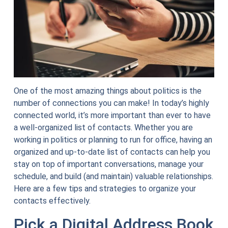
One of the most amazing things about politics is the
number of connections you can make! In today’s highly
connected world, it’s more important than ever to have
a well-organized list of contacts. Whether you are
working in politics or planning to run for office, having an
organized and up-to-date list of contacts can help you
stay on top of important conversations, manage your
schedule, and build (and maintain) valuable relationships.
Here are a few tips and strategies to organize your
contacts effectively.
Pick a Digital Address Book