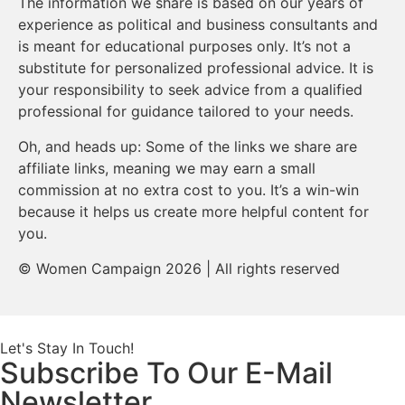
The information we share is based on our years of
experience as political and business consultants and
is meant for educational purposes only. It’s not a
substitute for personalized professional advice. It is
your responsibility to seek advice from a qualified
professional for guidance tailored to your needs.
Oh, and heads up: Some of the links we share are
affiliate links, meaning we may earn a small
commission at no extra cost to you. It’s a win-win
because it helps us create more helpful content for
you.
© Women Campaign 2026 | All rights reserved
Let's Stay In Touch!
Subscribe To Our E-Mail
Newsletter