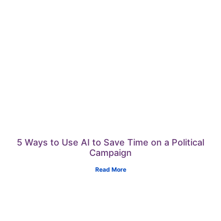
5 Ways to Use AI to Save Time on a Political
Campaign
Read More