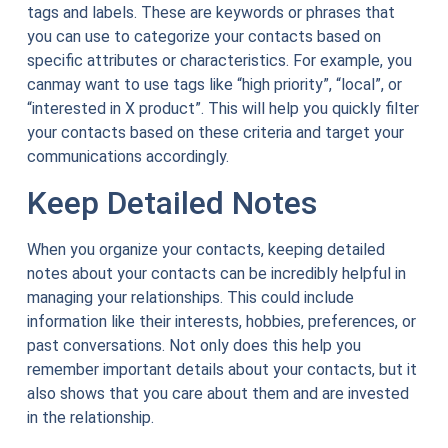
tags and labels. These are keywords or phrases that
you can use to categorize your contacts based on
specific attributes or characteristics. For example, you
canmay want to use tags like “high priority”, “local”, or
“interested in X product”. This will help you quickly filter
your contacts based on these criteria and target your
communications accordingly.
Keep Detailed Notes
When you organize your contacts, keeping detailed
notes about your contacts can be incredibly helpful in
managing your relationships. This could include
information like their interests, hobbies, preferences, or
past conversations. Not only does this help you
remember important details about your contacts, but it
also shows that you care about them and are invested
in the relationship.