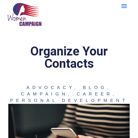
Learning Cent
Organize Your
Contacts
ADVOCACY
,
BLOG
,
CAMPAIGN
,
CAREER
,
PERSONAL DEVELOPMENT