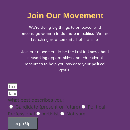
Join Our Movement
We’re doing big things to empower and
encourage women to do more in politics. We are
launching new content all of the time.
Join our movement to be the first to know about
networking opportunities and educational
resources to help you navigate your political
goals.
What best describes you:
Candidate (present or future)
Political
Professional
Activist
Not sure
Sign Up