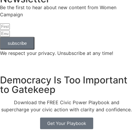
Be the first to hear about new content from Women
Campaign
subscribe
We respect your privacy. Unsubscribe at any time!
Democracy Is Too Important
to Gatekeep
Download the FREE Civic Power Playbook and
supercharge your civic action with clarity and confidence.
Get Your Playbook