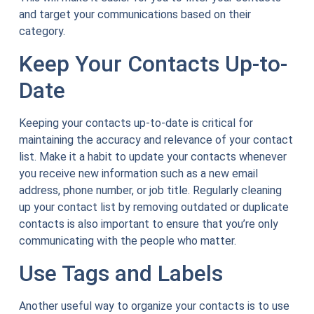
and target your communications based on their
category.
Keep Your Contacts Up-to-
Date
Keeping your contacts up-to-date is critical for
maintaining the accuracy and relevance of your contact
list. Make it a habit to update your contacts whenever
you receive new information such as a new email
address, phone number, or job title. Regularly cleaning
up your contact list by removing outdated or duplicate
contacts is also important to ensure that you’re only
communicating with the people who matter.
Use Tags and Labels
Another useful way to organize your contacts is to use