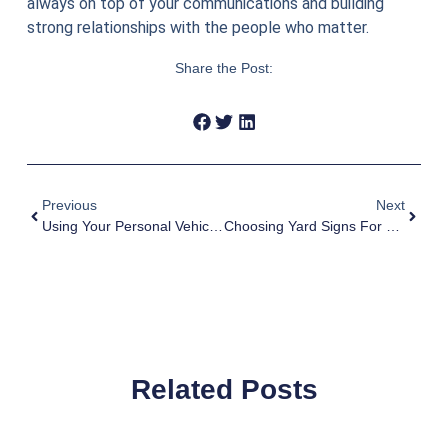
always on top of your communications and building
strong relationships with the people who matter.
Share the Post:
Previous
Next
Using Your Personal Vehicle For Work
Choosing Yard Signs For Your Campaign
Related Posts