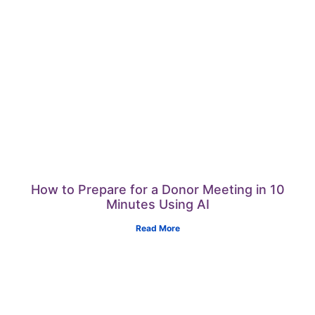
How to Prepare for a Donor Meeting in 10
Minutes Using AI
Read More