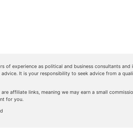
s of experience as political and business consultants and i
 advice. It is your responsibility to seek advice from a qual
are affiliate links, meaning we may earn a small commission
nt for you.
ed