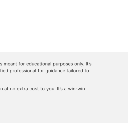
s meant for educational purposes only. It’s
ified professional for guidance tailored to
 at no extra cost to you. It’s a win-win