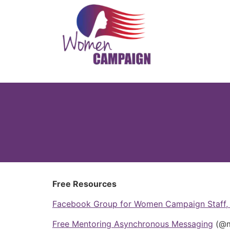
Free Resources
Facebook Group for Women Campaign Staff, 
Free Mentoring Asynchronous Messaging
(@m