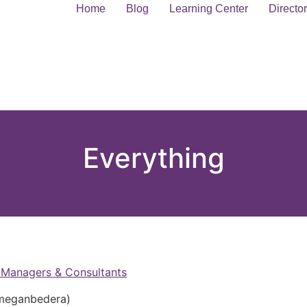
Home
Blog
Learning Center
Directo
Everything
Managers & Consultants
eganbedera)