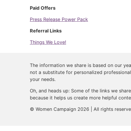
Paid Offers
Press Release Power Pack
Referral Links
Things We Love!
The information we share is based on our year
not a substitute for personalized professional
your needs.
Oh, and heads up: Some of the links we share 
because it helps us create more helpful conte
© Women Campaign 2026 | All rights reserv