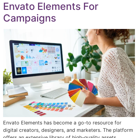
Envato Elements For
Campaigns
Envato Elements has become a go-to resource for
digital creators, designers, and marketers. The platform
offers an extensive library of high-quality assets,