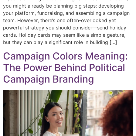
you might already be planning big steps: developing
your platform, fundraising, and assembling a campaign
team. However, there’s one often-overlooked yet
powerful strategy you should consider—send holiday
cards. Holiday cards may seem like a simple gesture,
but they can play a significant role in building […]
Campaign Colors Meaning:
The Power Behind Political
Campaign Branding