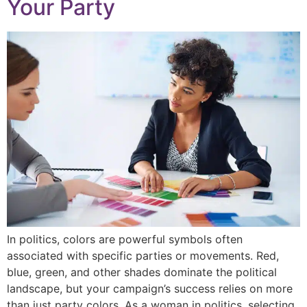
Your Party
In politics, colors are powerful symbols often
associated with specific parties or movements. Red,
blue, green, and other shades dominate the political
landscape, but your campaign’s success relies on more
than just party colors. As a woman in politics, selecting