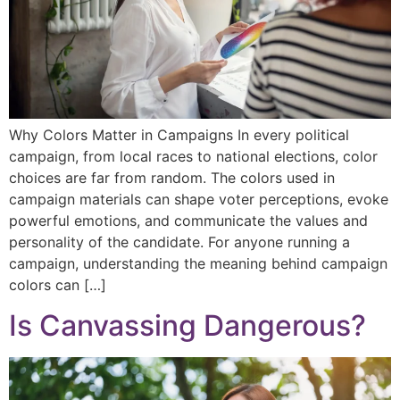
Why Colors Matter in Campaigns In every political
campaign, from local races to national elections, color
choices are far from random. The colors used in
campaign materials can shape voter perceptions, evoke
powerful emotions, and communicate the values and
personality of the candidate. For anyone running a
campaign, understanding the meaning behind campaign
colors can […]
Is Canvassing Dangerous?