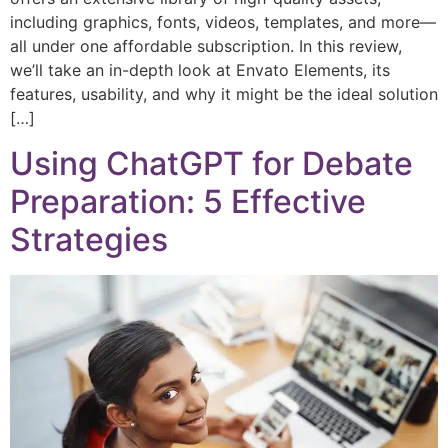
including graphics, fonts, videos, templates, and more—
all under one affordable subscription. In this review,
we’ll take an in-depth look at Envato Elements, its
features, usability, and why it might be the ideal solution
[…]
Using ChatGPT for Debate
Preparation: 5 Effective
Strategies