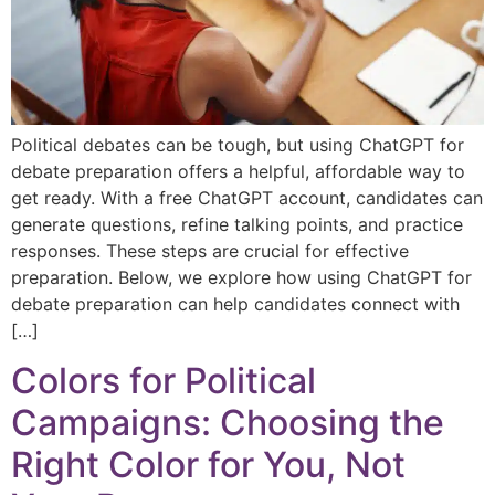
Political debates can be tough, but using ChatGPT for
debate preparation offers a helpful, affordable way to
get ready. With a free ChatGPT account, candidates can
generate questions, refine talking points, and practice
responses. These steps are crucial for effective
preparation. Below, we explore how using ChatGPT for
debate preparation can help candidates connect with
[…]
Colors for Political
Campaigns: Choosing the
Right Color for You, Not