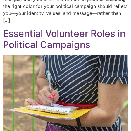
the right color for your political campaign should reflect
you—your identity, values, and message—rather than
[…]
Essential Volunteer Roles in
Political Campaigns