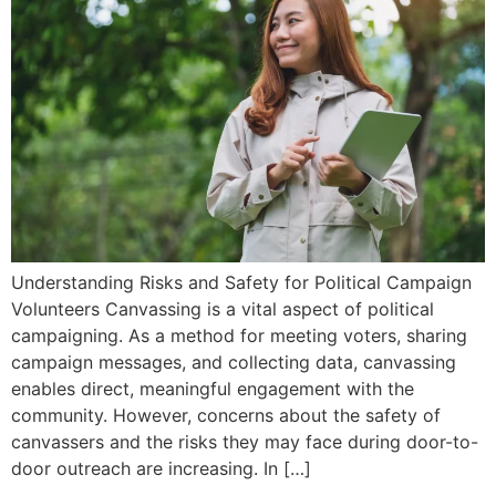
Understanding Risks and Safety for Political Campaign
Volunteers Canvassing is a vital aspect of political
campaigning. As a method for meeting voters, sharing
campaign messages, and collecting data, canvassing
enables direct, meaningful engagement with the
community. However, concerns about the safety of
canvassers and the risks they may face during door-to-
door outreach are increasing. In […]