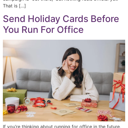
That is […]
Send Holiday Cards Before
You Run For Office
If you’re thinking about running for office in the future,