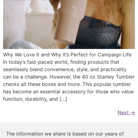
Why We Love It and Why It’s Perfect for Campaign Life
In today’s fast-paced world, finding products that
seamlessly blend convenience, style, and practicality
can be a challenge. However, the 40 oz Stanley Tumbler
checks all these boxes and more. This popular tumbler
has become an essential accessory for those who value
function, durability, and […]
Next
→
The information we share is based on our years of