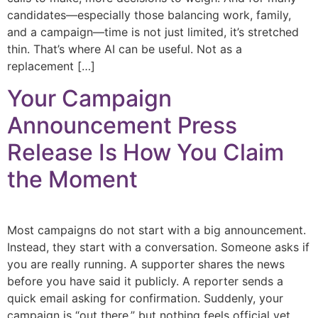
candidates—especially those balancing work, family,
and a campaign—time is not just limited, it’s stretched
thin. That’s where AI can be useful. Not as a
replacement […]
Your Campaign
Announcement Press
Release Is How You Claim
the Moment
Most campaigns do not start with a big announcement.
Instead, they start with a conversation. Someone asks if
you are really running. A supporter shares the news
before you have said it publicly. A reporter sends a
quick email asking for confirmation. Suddenly, your
campaign is “out there,” but nothing feels official yet.