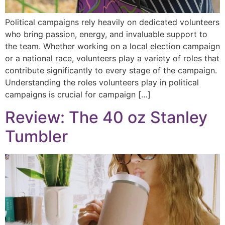
Political campaigns rely heavily on dedicated volunteers
who bring passion, energy, and invaluable support to
the team. Whether working on a local election campaign
or a national race, volunteers play a variety of roles that
contribute significantly to every stage of the campaign.
Understanding the roles volunteers play in political
campaigns is crucial for campaign […]
Review: The 40 oz Stanley
Tumbler