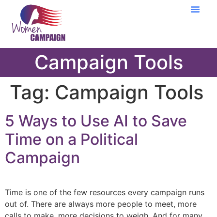
Learning Cent
Campaign Tools
Tag:
Campaign Tools
5 Ways to Use AI to Save
Time on a Political
Campaign
Time is one of the few resources every campaign runs
out of. There are always more people to meet, more
calls to make, more decisions to weigh. And for many