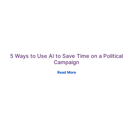
5 Ways to Use AI to Save Time on a Political
Campaign
Read More