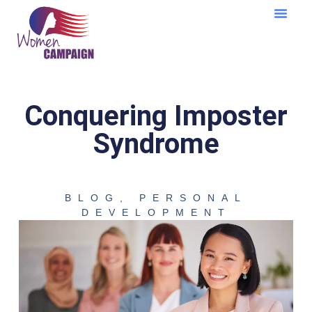
Learning Cent
Conquering Imposter
Syndrome
BLOG
,
PERSONAL
DEVELOPMENT