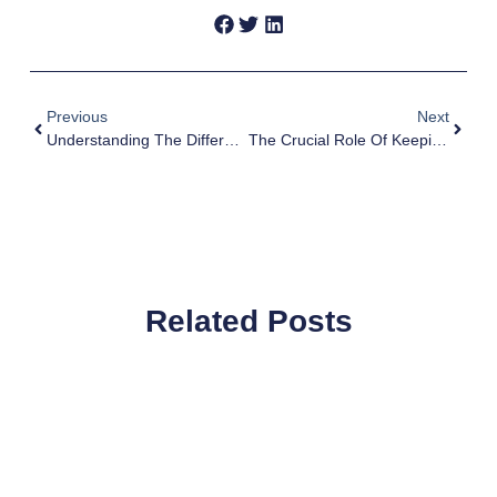
Previous
Next
Understanding The Difference Between 1099 Vs W-2 Employees For Campaigns
The Crucial Role Of Keeping Campaign Financial Records
Related Posts