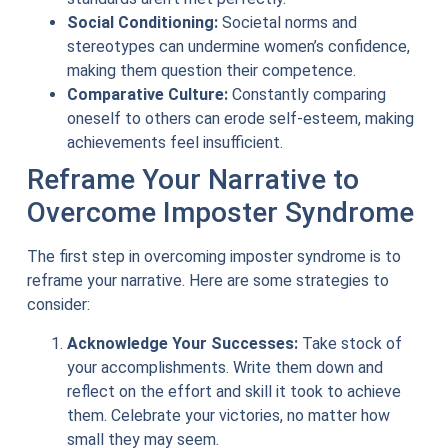
Social Conditioning:
Societal norms and
stereotypes can undermine women’s confidence,
making them question their competence.
Comparative Culture:
Constantly comparing
oneself to others can erode self-esteem, making
achievements feel insufficient.
Reframe Your Narrative to
Overcome Imposter Syndrome
The first step in overcoming imposter syndrome is to
reframe your narrative. Here are some strategies to
consider:
Acknowledge Your Successes:
Take stock of
your accomplishments. Write them down and
reflect on the effort and skill it took to achieve
them. Celebrate your victories, no matter how
small they may seem.