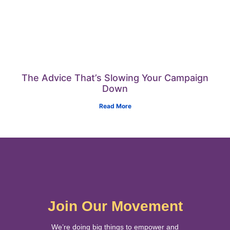
The Advice That’s Slowing Your Campaign
Down
Read More
Join Our Movement
We’re doing big things to empower and