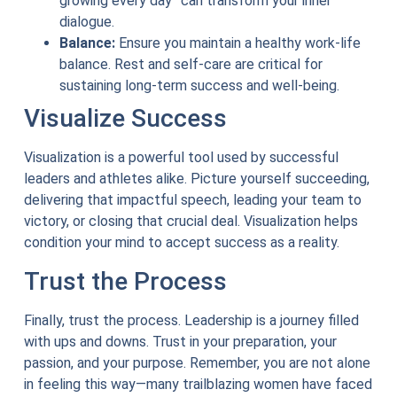
growing every day” can transform your inner
dialogue.
Balance:
Ensure you maintain a healthy work-life
balance. Rest and self-care are critical for
sustaining long-term success and well-being.
Visualize Success
Visualization is a powerful tool used by successful
leaders and athletes alike. Picture yourself succeeding,
delivering that impactful speech, leading your team to
victory, or closing that crucial deal. Visualization helps
condition your mind to accept success as a reality.
Trust the Process
Finally, trust the process. Leadership is a journey filled
with ups and downs. Trust in your preparation, your
passion, and your purpose. Remember, you are not alone
in feeling this way—many trailblazing women have faced