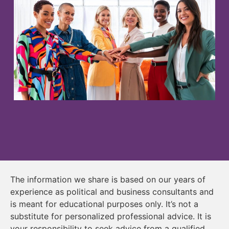
The information we share is based on our years of
experience as political and business consultants and
is meant for educational purposes only. It’s not a
substitute for personalized professional advice. It is
your responsibility to seek advice from a qualified