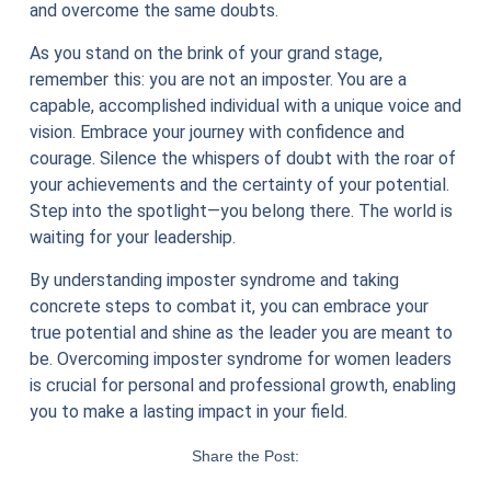
and overcome the same doubts.
As you stand on the brink of your grand stage,
remember this: you are not an imposter. You are a
capable, accomplished individual with a unique voice and
vision. Embrace your journey with confidence and
courage. Silence the whispers of doubt with the roar of
your achievements and the certainty of your potential.
Step into the spotlight—you belong there. The world is
waiting for your leadership.
By understanding imposter syndrome and taking
concrete steps to combat it, you can embrace your
true potential and shine as the leader you are meant to
be. Overcoming imposter syndrome for women leaders
is crucial for personal and professional growth, enabling
you to make a lasting impact in your field.
Share the Post: