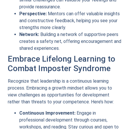
provide reassurance.
Perspective:
Mentors can offer valuable insights
and constructive feedback, helping you see your
strengths more clearly.
Network:
Building a network of supportive peers
creates a safety net, offering encouragement and
shared experiences.
Embrace Lifelong Learning to
Combat Imposter Syndrome
Recognize that leadership is a continuous learning
process. Embracing a growth mindset allows you to
view challenges as opportunities for development
rather than threats to your competence. Here’s how:
Continuous Improvement:
Engage in
professional development through courses,
workshops, and reading. Stay curious and open to