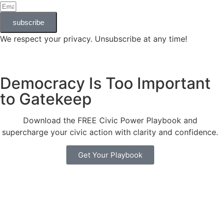
subscribe
We respect your privacy. Unsubscribe at any time!
Democracy Is Too Important
to Gatekeep
Download the FREE Civic Power Playbook and
supercharge your civic action with clarity and confidence.
Get Your Playbook