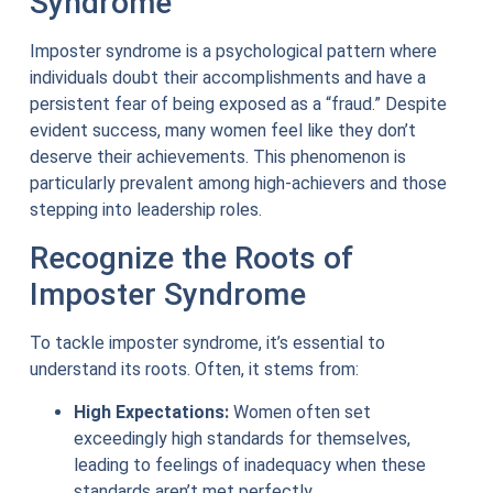
Syndrome
Imposter syndrome is a psychological pattern where
individuals doubt their accomplishments and have a
persistent fear of being exposed as a “fraud.” Despite
evident success, many women feel like they don’t
deserve their achievements. This phenomenon is
particularly prevalent among high-achievers and those
stepping into leadership roles.
Recognize the Roots of
Imposter Syndrome
To tackle imposter syndrome, it’s essential to
understand its roots. Often, it stems from:
High Expectations:
Women often set
exceedingly high standards for themselves,
leading to feelings of inadequacy when these
standards aren’t met perfectly.