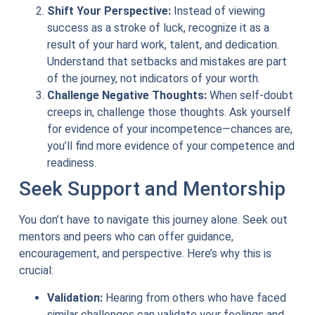
Shift Your Perspective:
Instead of viewing
success as a stroke of luck, recognize it as a
result of your hard work, talent, and dedication.
Understand that setbacks and mistakes are part
of the journey, not indicators of your worth.
Challenge Negative Thoughts:
When self-doubt
creeps in, challenge those thoughts. Ask yourself
for evidence of your incompetence—chances are,
you’ll find more evidence of your competence and
readiness.
Seek Support and Mentorship
You don’t have to navigate this journey alone. Seek out
mentors and peers who can offer guidance,
encouragement, and perspective. Here’s why this is
crucial:
Validation:
Hearing from others who have faced
similar challenges can validate your feelings and