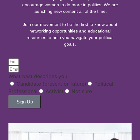
encourage women to do more in politics. We are
launching new content all of the time.
Join our movement to be the first to know about
networking opportunities and educational
resources to help you navigate your political
goals.
What best describes you:
Candidate (present or future)
Political
Professional
Activist
Not sure
Sign Up