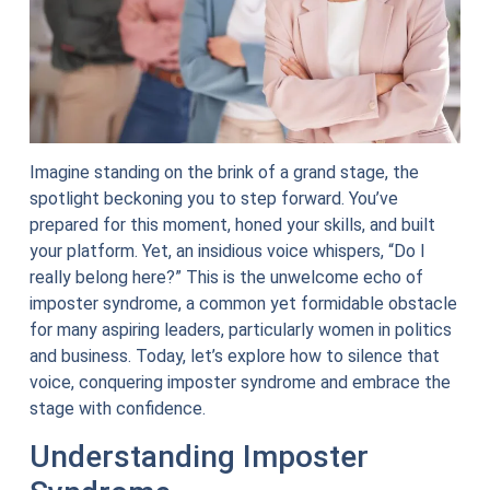
Imagine standing on the brink of a grand stage, the
spotlight beckoning you to step forward. You’ve
prepared for this moment, honed your skills, and built
your platform. Yet, an insidious voice whispers, “Do I
really belong here?” This is the unwelcome echo of
imposter syndrome, a common yet formidable obstacle
for many aspiring leaders, particularly women in politics
and business. Today, let’s explore how to silence that
voice, conquering imposter syndrome and embrace the
stage with confidence.
Understanding Imposter