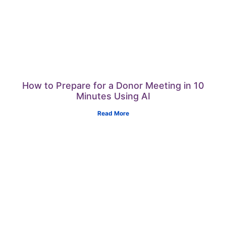
How to Prepare for a Donor Meeting in 10
Minutes Using AI
Read More