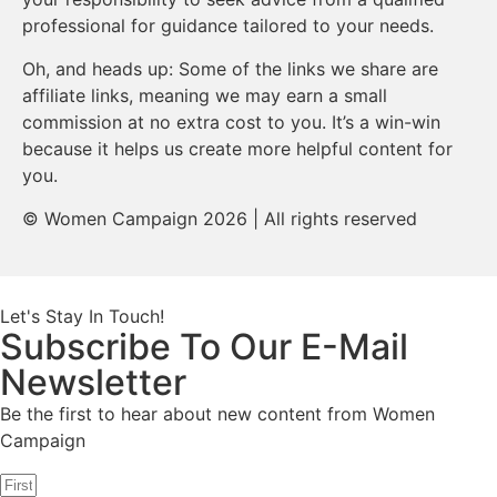
professional for guidance tailored to your needs.
Oh, and heads up: Some of the links we share are
affiliate links, meaning we may earn a small
commission at no extra cost to you. It’s a win-win
because it helps us create more helpful content for
you.
© Women Campaign 2026 | All rights reserved
Let's Stay In Touch!
Subscribe To Our E-Mail
Newsletter
Be the first to hear about new content from Women
Campaign