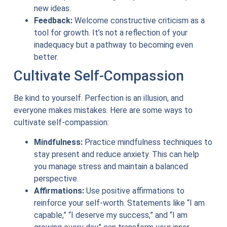
new ideas.
Feedback:
Welcome constructive criticism as a
tool for growth. It’s not a reflection of your
inadequacy but a pathway to becoming even
better.
Cultivate Self-Compassion
Be kind to yourself. Perfection is an illusion, and
everyone makes mistakes. Here are some ways to
cultivate self-compassion:
Mindfulness:
Practice mindfulness techniques to
stay present and reduce anxiety. This can help
you manage stress and maintain a balanced
perspective.
Affirmations:
Use positive affirmations to
reinforce your self-worth. Statements like “I am
capable,” “I deserve my success,” and “I am