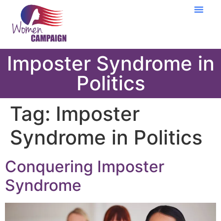
Learning Cent
Imposter Syndrome in
Politics
Tag:
Imposter
Syndrome in Politics
Conquering Imposter
Syndrome