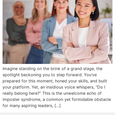
Imagine standing on the brink of a grand stage, the
spotlight beckoning you to step forward. You’ve
prepared for this moment, honed your skills, and built
your platform. Yet, an insidious voice whispers, “Do I
really belong here?” This is the unwelcome echo of
imposter syndrome, a common yet formidable obstacle
for many aspiring leaders, […]