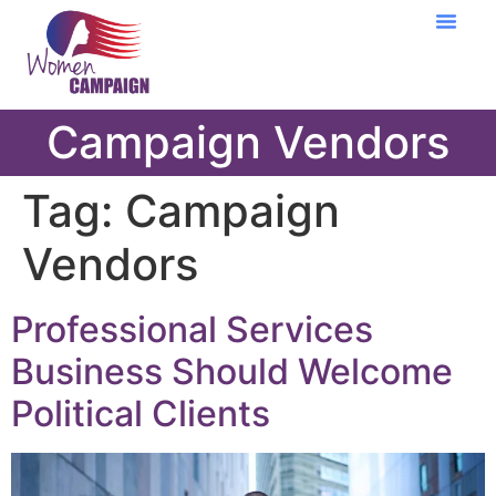
Learning Cent
Campaign Vendors
Tag:
Campaign
Vendors
Professional Services
Business Should Welcome
Political Clients