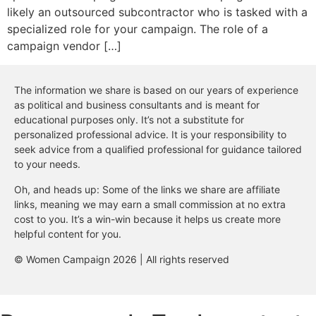
likely an outsourced subcontractor who is tasked with a
specialized role for your campaign. The role of a
campaign vendor […]
The information we share is based on our years of experience
as political and business consultants and is meant for
educational purposes only. It’s not a substitute for
personalized professional advice. It is your responsibility to
seek advice from a qualified professional for guidance tailored
to your needs.
Oh, and heads up: Some of the links we share are affiliate
links, meaning we may earn a small commission at no extra
cost to you. It’s a win-win because it helps us create more
helpful content for you.
© Women Campaign 2026 | All rights reserved