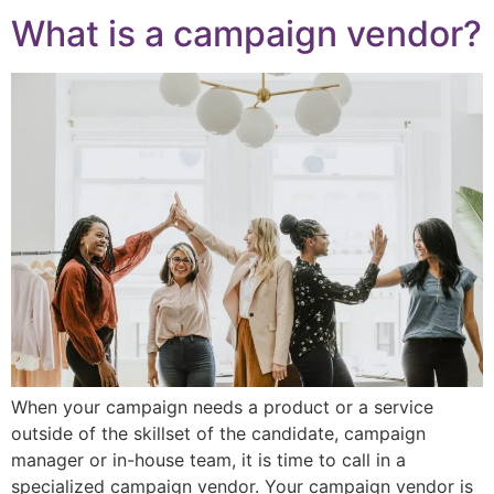
What is a campaign vendor?
When your campaign needs a product or a service
outside of the skillset of the candidate, campaign
manager or in-house team, it is time to call in a
specialized campaign vendor. Your campaign vendor is