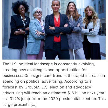
The U.S. political landscape is constantly evolving,
creating new challenges and opportunities for
businesses. One significant trend is the rapid increase in
spending on political advertising. According to a
forecast by GroupM, U.S. election and advocacy
advertising will reach an estimated $16 billion next year
—a 31.2% jump from the 2020 presidential election. This
surge presents […]