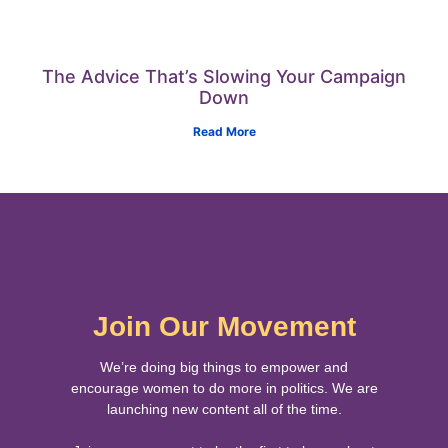
The Advice That’s Slowing Your Campaign
Down
Read More
Join Our Movement
We’re doing big things to empower and
encourage women to do more in politics. We are
launching new content all of the time.