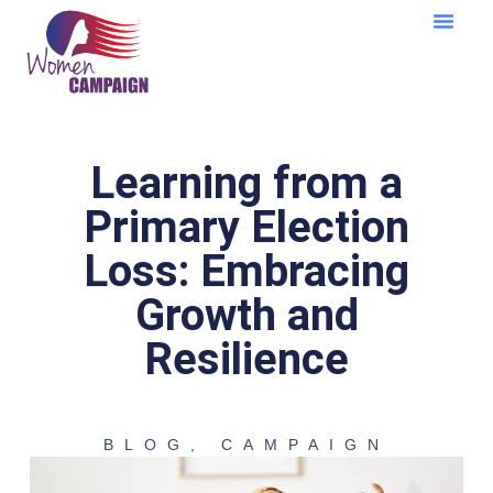
Learning Cent
Learning from a
Primary Election
Loss: Embracing
Growth and
Resilience
BLOG
,
CAMPAIGN