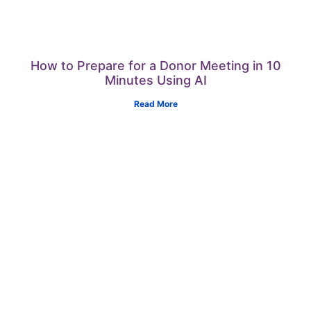
How to Prepare for a Donor Meeting in 10
Minutes Using AI
Read More