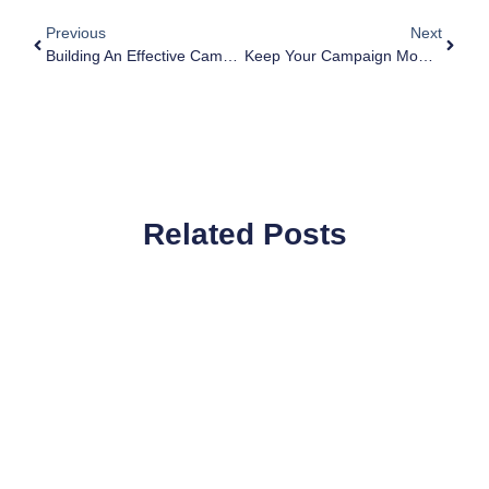
Previous
Next
Building An Effective Campaign Team Structure
Keep Your Campaign Momentum: Don’t Pause Your Campaign For The Summer
Related Posts