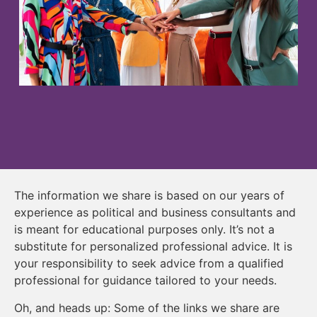
The information we share is based on our years of
experience as political and business consultants and
is meant for educational purposes only. It’s not a
substitute for personalized professional advice. It is
your responsibility to seek advice from a qualified
professional for guidance tailored to your needs.
Oh, and heads up: Some of the links we share are