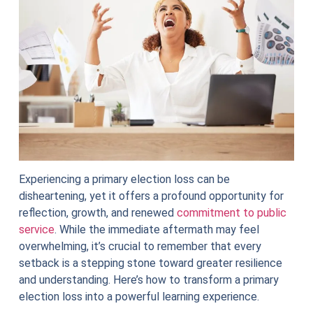
Experiencing a primary election loss can be
disheartening, yet it offers a profound opportunity for
reflection, growth, and renewed
commitment to public
service
. While the immediate aftermath may feel
overwhelming, it’s crucial to remember that every
setback is a stepping stone toward greater resilience
and understanding. Here’s how to transform a primary
election loss into a powerful learning experience.