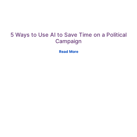
5 Ways to Use AI to Save Time on a Political
Campaign
Read More