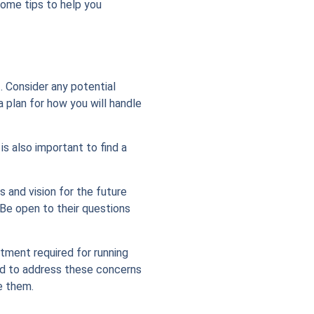
 some tips to help you
. Consider any potential
 plan for how you will handle
is also important to find a
s and vision for the future
 Be open to their questions
tment required for running
ared to address these concerns
e them.