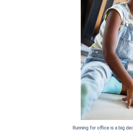
Running for office is a big de