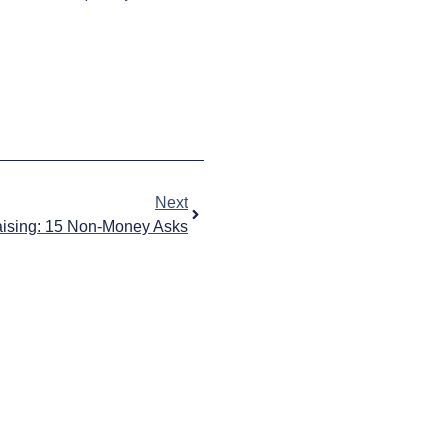
Next
ising: 15 Non-Money Asks