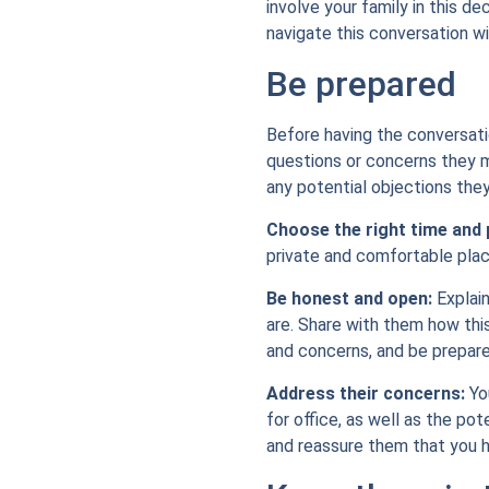
involve your family in this de
navigate this conversation wi
Be prepared
Before having the conversati
questions or concerns they m
any potential objections the
Choose the right time and 
private and comfortable plac
Be honest and open:
Explain
are. Share with them how thi
and concerns, and be prepar
Address their concerns:
You
for office, as well as the po
and reassure them that you h