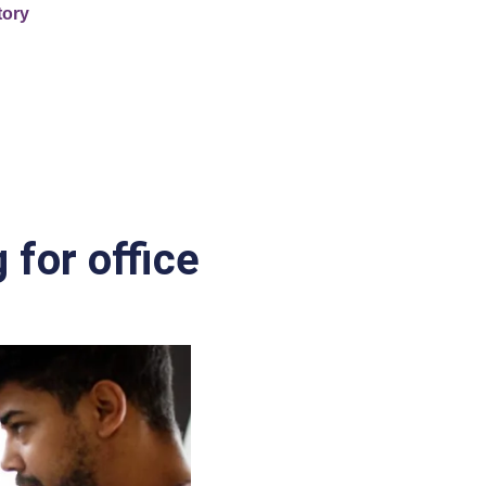
tory
 for office