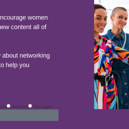
 encourage women
new content all of
w about networking
to help you
onal
Activist
Not sure