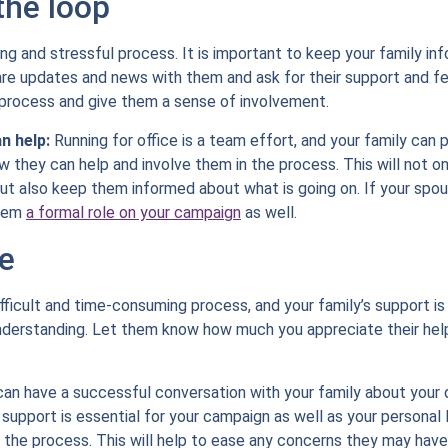
the loop
ong and stressful process. It is important to keep your family 
hare updates and news with them and ask for their support and f
process and give them a sense of involvement.
n help:
Running for office is a team effort, and your family can p
they can help and involve them in the process. This will not o
ut also keep them informed about what is going on. If your spous
them
a formal role on your campaign
as well.
e
ifficult and time-consuming process, and your family’s support is
understanding. Let them know how much you appreciate their he
can have a successful conversation with your family about your de
upport is essential for your campaign as well as your personal l
 the process. This will help to ease any concerns they may have