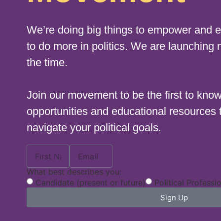
We’re doing big things to empower and
to do more in politics. We are launching 
the time.
Join our movement to be the first to kno
opportunities and educational resources 
navigate your political goals.
What best describes you:
Candidate (present or future)
Political Professi
Sign Up