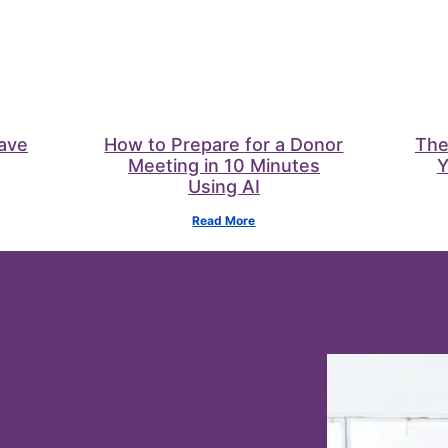
Save
How to Prepare for a Donor
The
Meeting in 10 Minutes
Y
Using AI
Read More