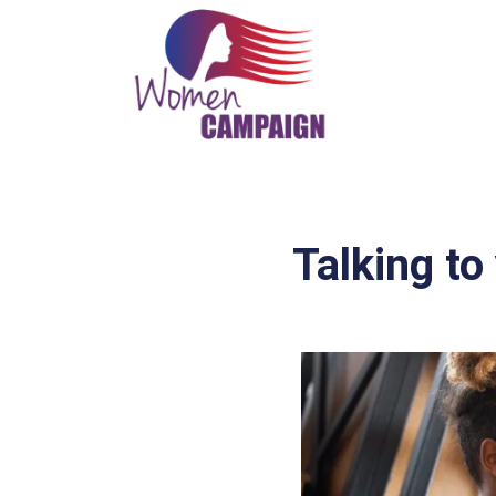
Talking to