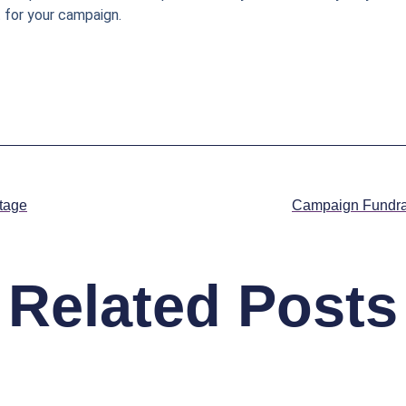
 for your campaign.
tage
Campaign Fundra
Related Posts