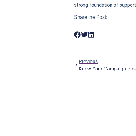
strong foundation of support
Share the Post:
Previous
Know Your Campaign Pos