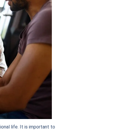
nal life. It is important to