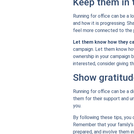
Keep them in 
Running for office can be a l
and how it is progressing. S
feel more connected to the 
Let them know how they ca
campaign. Let them know how 
ownership in your campaign b
interested, consider giving 
Show gratitud
Running for office can be a d
them for their support and 
you.
By following these tips, you 
Remember that your family’s s
prepared, and involve them in