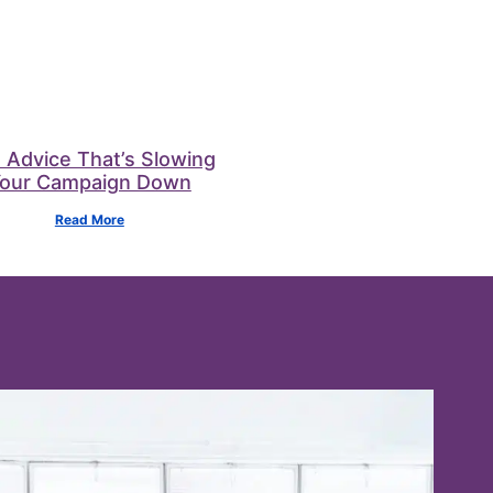
 Advice That’s Slowing
our Campaign Down
Read More