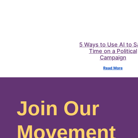
5 Ways to Use AI to 
Time on a Political
Campaign
Read More
Join Our
Movement