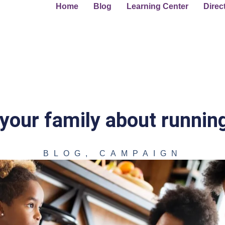
Home
Blog
Learning Center
Direc
 your family about running
BLOG
,
CAMPAIGN