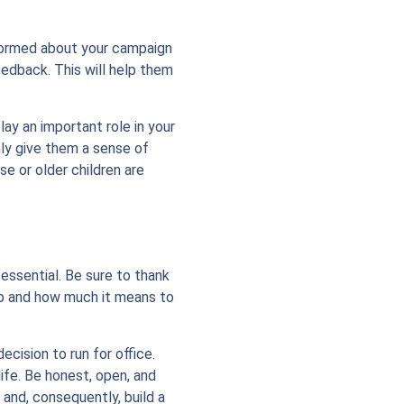
informed about your campaign
eedback. This will help them
lay an important role in your
nly give them a sense of
e or older children are
 essential. Be sure to thank
lp and how much it means to
cision to run for office.
ife. Be honest, open, and
 and, consequently, build a