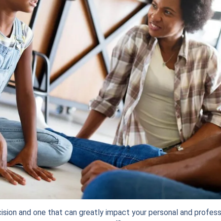
cision and one that can greatly impact your personal and professio