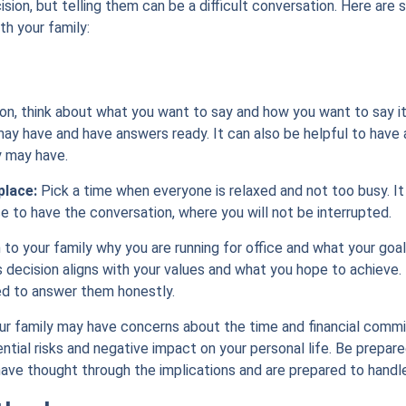
cision, but telling them can be a difficult conversation. Here are
th your family:
on, think about what you want to say and how you want to say it
ay have and have answers ready. It can also be helpful to have a
y may have.
place:
Pick a time when everyone is relaxed and not too busy. It 
e to have the conversation, where you will not be interrupted.
 to your family why you are running for office and what your goal
s decision aligns with your values and what you hope to achieve.
ed to answer them honestly.
r family may have concerns about the time and financial commi
tential risks and negative impact on your personal life. Be prep
ave thought through the implications and are prepared to handl