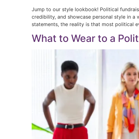
Jump to our style lookbook! Political fundrai
credibility, and showcase personal style in a 
statements, the reality is that most political 
What to Wear to a Polit