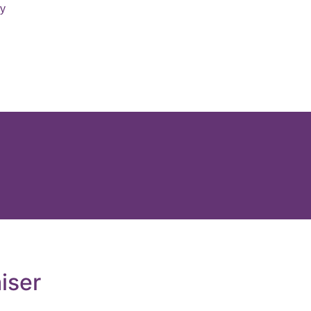
ry
iser