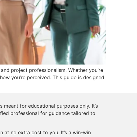
, and project professionalism. Whether you’re
how you’re perceived. This guide is designed
s meant for educational purposes only. It’s
ified professional for guidance tailored to
 at no extra cost to you. It’s a win-win