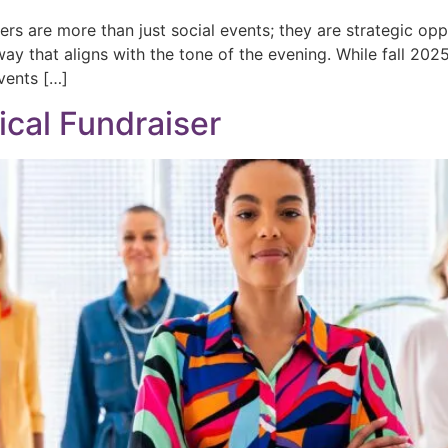
sers are more than just social events; they are strategic o
way that aligns with the tone of the evening. While fall 202
events […]
ical Fundraiser