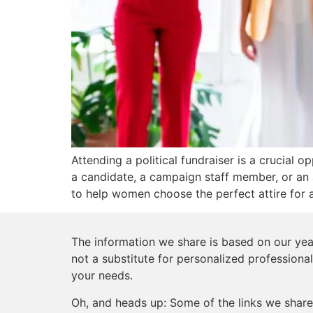
Attending a political fundraiser is a crucial 
a candidate, a campaign staff member, or an 
to help women choose the perfect attire for a
The information we share is based on our year
not a substitute for personalized professional
your needs.
Oh, and heads up: Some of the links we share 