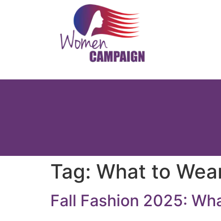
Tag:
What to Wea
Fall Fashion 2025: What