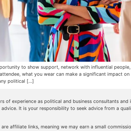
opportunity to show support, network with influential people
attendee, what you wear can make a significant impact on 
ny political […]
s of experience as political and business consultants and i
 advice. It is your responsibility to seek advice from a qual
are affiliate links, meaning we may earn a small commission