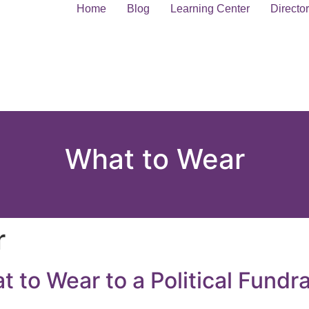
Home
Blog
Learning Center
Directo
What to Wear
r
 to Wear to a Political Fundra