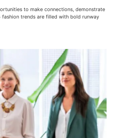
pportunities to make connections, demonstrate
5 fashion trends are filled with bold runway