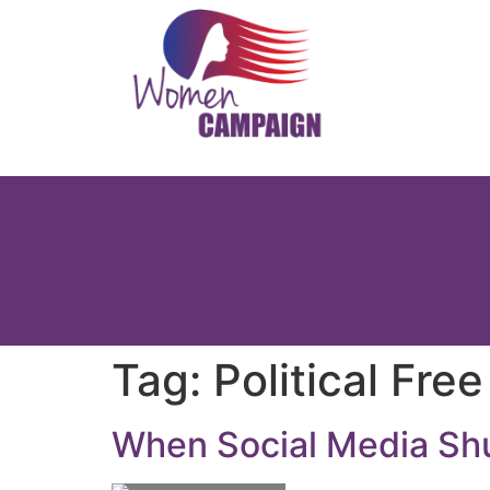
Tag:
Political Fre
When Social Media Sh