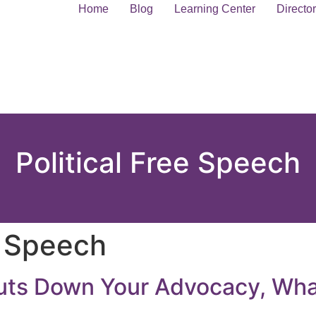
Home
Blog
Learning Center
Directo
Political Free Speech
e Speech
uts Down Your Advocacy, Wh