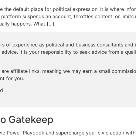
he default place for political expression. It is where info
 platform suspends an account, throttles content, or limits 
sually happens. What […]
s of experience as political and business consultants and i
 advice. It is your responsibility to seek advice from a qual
are affiliate links, meaning we may earn a small commission
nt for you.
ed
to Gatekeep
c Power Playbook and supercharge your civic action with 