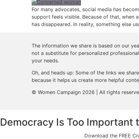
For many advocates, social media has become t
support feels visible. Because of that, when a
has disappeared. In reality, something else u
The information we share is based on our year
not a substitute for personalized professional
your needs.
Oh, and heads up: Some of the links we share 
because it helps us create more helpful conte
© Women Campaign 2026 | All rights reserv
Democracy Is Too Important 
Download the FREE Civi