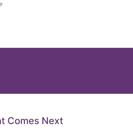
ry
at Comes Next