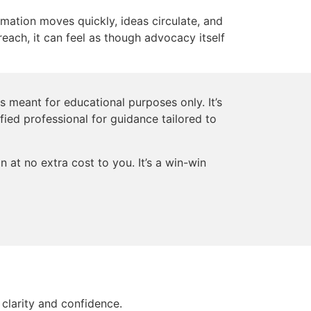
rmation moves quickly, ideas circulate, and
reach, it can feel as though advocacy itself
s meant for educational purposes only. It’s
ified professional for guidance tailored to
 at no extra cost to you. It’s a win-win
clarity and confidence.