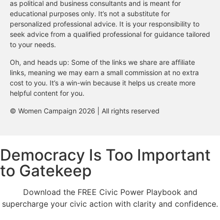
as political and business consultants and is meant for
educational purposes only. It’s not a substitute for
personalized professional advice. It is your responsibility to
seek advice from a qualified professional for guidance tailored
to your needs.
Oh, and heads up: Some of the links we share are affiliate
links, meaning we may earn a small commission at no extra
cost to you. It’s a win-win because it helps us create more
helpful content for you.
© Women Campaign 2026 | All rights reserved
Democracy Is Too Important
to Gatekeep
Download the FREE Civic Power Playbook and
supercharge your civic action with clarity and confidence.