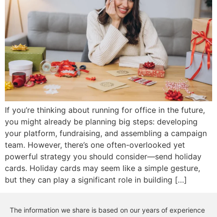
If you’re thinking about running for office in the future,
you might already be planning big steps: developing
your platform, fundraising, and assembling a campaign
team. However, there’s one often-overlooked yet
powerful strategy you should consider—send holiday
cards. Holiday cards may seem like a simple gesture,
but they can play a significant role in building […]
The information we share is based on our years of experience