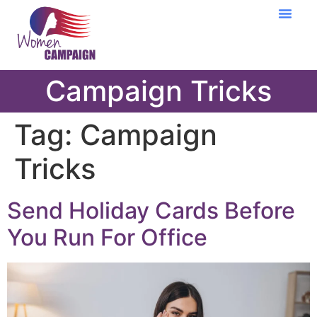
Learning Cent
Campaign Tricks
Tag:
Campaign
Tricks
Send Holiday Cards Before
You Run For Office