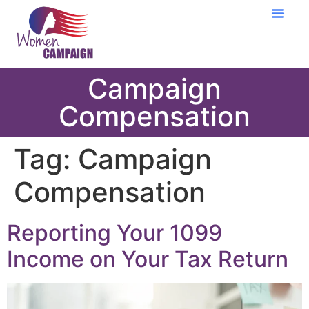
Learning Cent
Campaign
Compensation
Tag:
Campaign
Compensation
Reporting Your 1099
Income on Your Tax Return