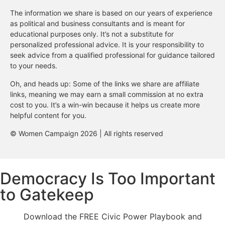
The information we share is based on our years of experience
as political and business consultants and is meant for
educational purposes only. It’s not a substitute for
personalized professional advice. It is your responsibility to
seek advice from a qualified professional for guidance tailored
to your needs.
Oh, and heads up: Some of the links we share are affiliate
links, meaning we may earn a small commission at no extra
cost to you. It’s a win-win because it helps us create more
helpful content for you.
© Women Campaign 2026 | All rights reserved
Democracy Is Too Important
to Gatekeep
Download the FREE Civic Power Playbook and