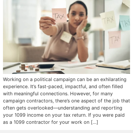
Working on a political campaign can be an exhilarating
experience. It’s fast-paced, impactful, and often filled
with meaningful connections. However, for many
campaign contractors, there’s one aspect of the job that
often gets overlooked—understanding and reporting
your 1099 income on your tax return. If you were paid
as a 1099 contractor for your work on […]