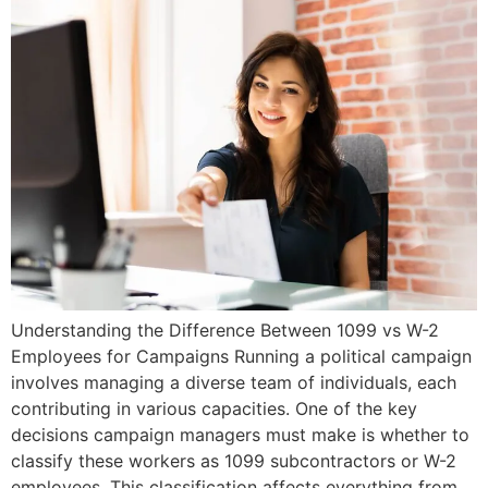
Understanding the Difference Between 1099 vs W-2
Employees for Campaigns Running a political campaign
involves managing a diverse team of individuals, each
contributing in various capacities. One of the key
decisions campaign managers must make is whether to
classify these workers as 1099 subcontractors or W-2
employees. This classification affects everything from