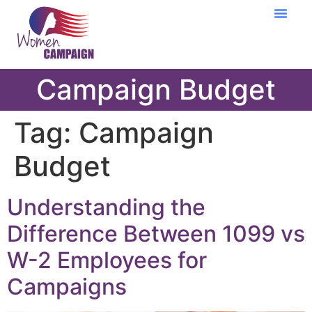
Learning Cent
Campaign Budget
Tag:
Campaign
Budget
Understanding the
Difference Between 1099 vs
W-2 Employees for
Campaigns