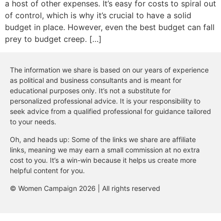
a host of other expenses. It’s easy for costs to spiral out
of control, which is why it’s crucial to have a solid
budget in place. However, even the best budget can fall
prey to budget creep. […]
The information we share is based on our years of experience
as political and business consultants and is meant for
educational purposes only. It’s not a substitute for
personalized professional advice. It is your responsibility to
seek advice from a qualified professional for guidance tailored
to your needs.
Oh, and heads up: Some of the links we share are affiliate
links, meaning we may earn a small commission at no extra
cost to you. It’s a win-win because it helps us create more
helpful content for you.
© Women Campaign 2026 | All rights reserved