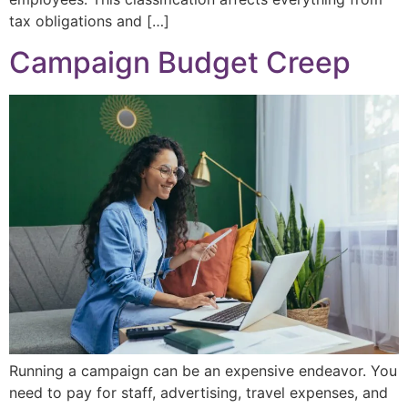
tax obligations and […]
Campaign Budget Creep
Running a campaign can be an expensive endeavor. You
need to pay for staff, advertising, travel expenses, and