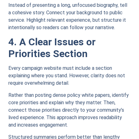
Instead of presenting a long, unfocused biography, tell
a cohesive story. Connect your background to public
service. Highlight relevant experience, but structure it
intentionally so readers can follow your narrative.
4. A Clear Issues or
Priorities Section
Every campaign website must include a section
explaining where you stand. However, clarity does not
require overwhelming detail.
Rather than posting dense policy white papers, identify
core priorities and explain why they matter. Then,
connect those priorities directly to your community’s
lived experience. This approach improves readability
and increases engagement.
Structured summaries perform better than lengthy