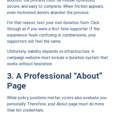
addition, the process must be mobile-optimized,
secure, and easy to complete. When friction appears,
even motivated donors abandon the process.
For that reason, test your own donation form. Click
through as if you were a first-time supporter. If the
experience feels confusing or cumbersome, your
supporters will feel the same.
Ultimately, viability depends on infrastructure. A
campaign website must include a donation system that
works without hesitation.
3. A Professional “About”
Page
While policy positions matter, voters also evaluate you
personally. Therefore, your About page must do more
than list credentials.