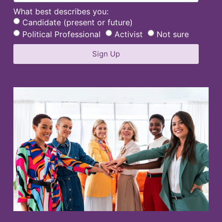
What best describes you:
Candidate (present or future)
Political Professional
Activist
Not sure
Sign Up