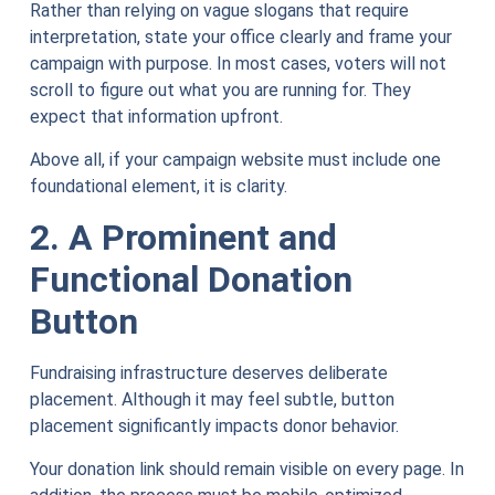
Rather than relying on vague slogans that require
interpretation, state your office clearly and frame your
campaign with purpose. In most cases, voters will not
scroll to figure out what you are running for. They
expect that information upfront.
Above all, if your campaign website must include one
foundational element, it is clarity.
2. A Prominent and
Functional Donation
Button
Fundraising infrastructure deserves deliberate
placement. Although it may feel subtle, button
placement significantly impacts donor behavior.
Your donation link should remain visible on every page. In