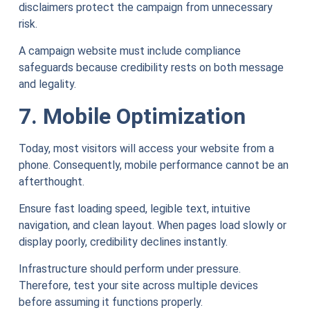
disclaimers protect the campaign from unnecessary
risk.
A campaign website must include compliance
safeguards because credibility rests on both message
and legality.
7. Mobile Optimization
Today, most visitors will access your website from a
phone. Consequently, mobile performance cannot be an
afterthought.
Ensure fast loading speed, legible text, intuitive
navigation, and clean layout. When pages load slowly or
display poorly, credibility declines instantly.
Infrastructure should perform under pressure.
Therefore, test your site across multiple devices
before assuming it functions properly.