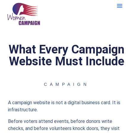
Learning Cent
What Every Campaign
Website Must Include
CAMPAIGN
A campaign website is not a digital business card. It is
infrastructure.
Before voters attend events, before donors write
checks, and before volunteers knock doors, they visit