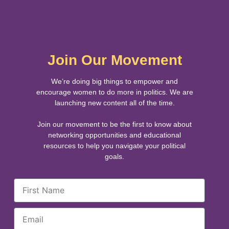
Join Our Movement
We’re doing big things to empower and
encourage women to do more in politics. We are
launching new content all of the time.
Join our movement to be the first to know about
networking opportunities and educational
resources to help you navigate your political
goals.