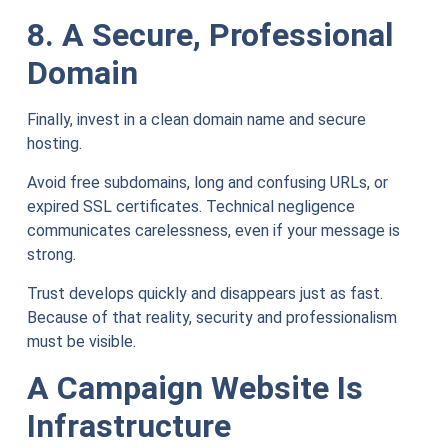
8. A Secure, Professional
Domain
Finally, invest in a clean domain name and secure
hosting.
Avoid free subdomains, long and confusing URLs, or
expired SSL certificates. Technical negligence
communicates carelessness, even if your message is
strong.
Trust develops quickly and disappears just as fast.
Because of that reality, security and professionalism
must be visible.
A Campaign Website Is
Infrastructure