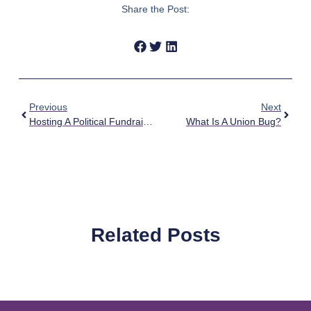
Share the Post:
Previous
Next
Hosting A Political Fundraiser In Your Home
What Is A Union Bug?
Related Posts