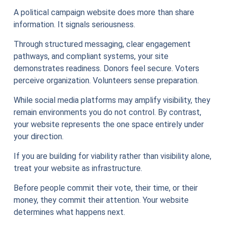
A political campaign website does more than share
information. It signals seriousness.
Through structured messaging, clear engagement
pathways, and compliant systems, your site
demonstrates readiness. Donors feel secure. Voters
perceive organization. Volunteers sense preparation.
While social media platforms may amplify visibility, they
remain environments you do not control. By contrast,
your website represents the one space entirely under
your direction.
If you are building for viability rather than visibility alone,
treat your website as infrastructure.
Before people commit their vote, their time, or their
money, they commit their attention. Your website
determines what happens next.