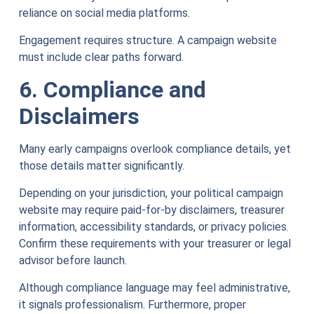
reliance on social media platforms.
Engagement requires structure. A campaign website
must include clear paths forward.
6. Compliance and
Disclaimers
Many early campaigns overlook compliance details, yet
those details matter significantly.
Depending on your jurisdiction, your political campaign
website may require paid-for-by disclaimers, treasurer
information, accessibility standards, or privacy policies.
Confirm these requirements with your treasurer or legal
advisor before launch.
Although compliance language may feel administrative,
it signals professionalism. Furthermore, proper