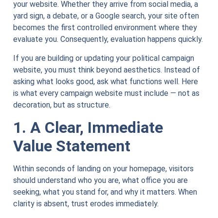
your website. Whether they arrive from social media, a
yard sign, a debate, or a Google search, your site often
becomes the first controlled environment where they
evaluate you. Consequently, evaluation happens quickly.
If you are building or updating your political campaign
website, you must think beyond aesthetics. Instead of
asking what looks good, ask what functions well. Here
is what every campaign website must include — not as
decoration, but as structure.
1. A Clear, Immediate
Value Statement
Within seconds of landing on your homepage, visitors
should understand who you are, what office you are
seeking, what you stand for, and why it matters. When
clarity is absent, trust erodes immediately.