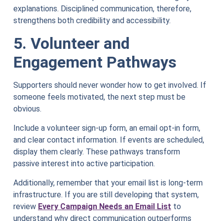
explanations. Disciplined communication, therefore,
strengthens both credibility and accessibility.
5. Volunteer and
Engagement Pathways
Supporters should never wonder how to get involved. If
someone feels motivated, the next step must be
obvious.
Include a volunteer sign-up form, an email opt-in form,
and clear contact information. If events are scheduled,
display them clearly. These pathways transform
passive interest into active participation.
Additionally, remember that your email list is long-term
infrastructure. If you are still developing that system,
review
Every Campaign Needs an Email List
to
understand why direct communication outperforms