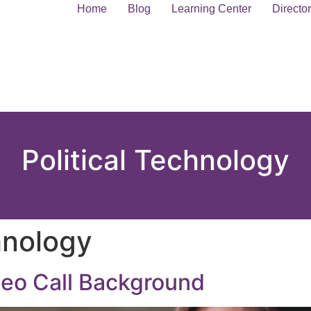
Home
Blog
Learning Center
Directo
Political Technology
hnology
deo Call Background