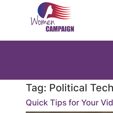
Tag:
Political Tec
Quick Tips for Your Vi