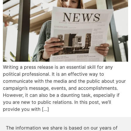
Writing a press release is an essential skill for any
political professional. It is an effective way to
communicate with the media and the public about your
campaign’s message, events, and accomplishments.
However, it can also be a daunting task, especially if
you are new to public relations. In this post, we’ll
provide you with […]
The information we share is based on our years of