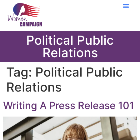
Learning Cent
Political Public
Relations
Tag:
Political Public
Relations
Writing A Press Release 101