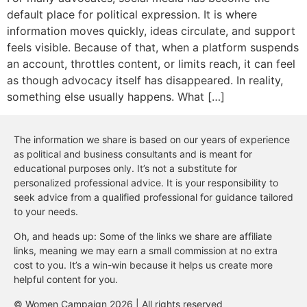
default place for political expression. It is where
information moves quickly, ideas circulate, and support
feels visible. Because of that, when a platform suspends
an account, throttles content, or limits reach, it can feel
as though advocacy itself has disappeared. In reality,
something else usually happens. What […]
The information we share is based on our years of experience
as political and business consultants and is meant for
educational purposes only. It’s not a substitute for
personalized professional advice. It is your responsibility to
seek advice from a qualified professional for guidance tailored
to your needs.
Oh, and heads up: Some of the links we share are affiliate
links, meaning we may earn a small commission at no extra
cost to you. It’s a win-win because it helps us create more
helpful content for you.
© Women Campaign 2026 | All rights reserved