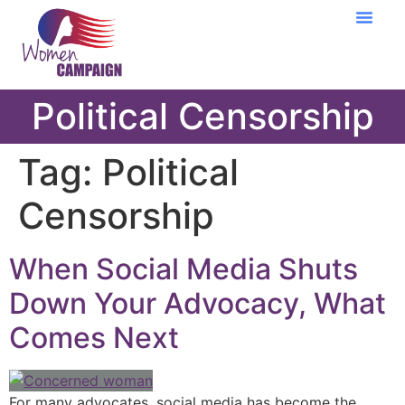
Learning Cent
Political Censorship
Tag:
Political
Censorship
When Social Media Shuts
Down Your Advocacy, What
Comes Next
For many advocates, social media has become the