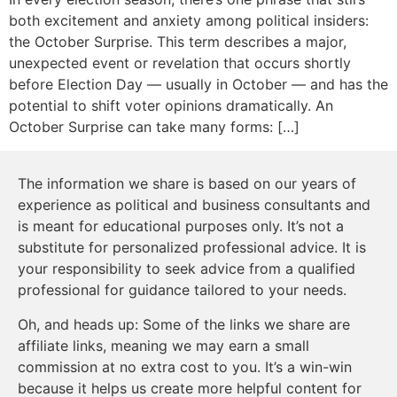
both excitement and anxiety among political insiders:
the October Surprise. This term describes a major,
unexpected event or revelation that occurs shortly
before Election Day — usually in October — and has the
potential to shift voter opinions dramatically. An
October Surprise can take many forms: […]
The information we share is based on our years of
experience as political and business consultants and
is meant for educational purposes only. It’s not a
substitute for personalized professional advice. It is
your responsibility to seek advice from a qualified
professional for guidance tailored to your needs.
Oh, and heads up: Some of the links we share are
affiliate links, meaning we may earn a small
commission at no extra cost to you. It’s a win-win
because it helps us create more helpful content for