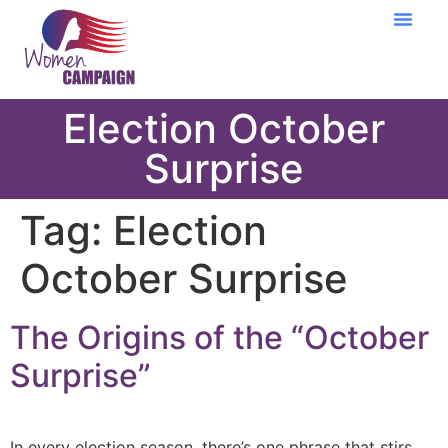
Learning Cent
Election October
Surprise
Tag:
Election
October Surprise
The Origins of the “October
Surprise”
In every election season, there’s one phrase that stirs