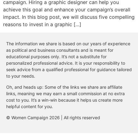
campaign. Hiring a graphic designer can help you
achieve this goal and enhance your campaign’s overall
impact. In this blog post, we will discuss five compelling
reasons to invest in a graphic […]
The information we share is based on our years of experience
as political and business consultants and is meant for
educational purposes only. It’s not a substitute for
personalized professional advice. It is your responsibility to
seek advice from a qualified professional for guidance tailored
to your needs.
Oh, and heads up: Some of the links we share are affiliate
links, meaning we may earn a small commission at no extra
cost to you. It’s a win-win because it helps us create more
helpful content for you.
© Women Campaign 2026 | All rights reserved