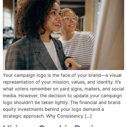
Your campaign logo is the face of your brand—a visual
representation of your mission, values, and identity. It’s
what voters remember on yard signs, mailers, and social
media. However, the decision to update your campaign
logo shouldn’t be taken lightly. The financial and brand
equity investments behind your logo demand a
strategic approach. Why Consistency […]