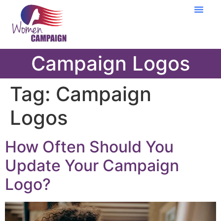
Learning Cent
Campaign Logos
Tag:
Campaign
Logos
How Often Should You
Update Your Campaign
Logo?