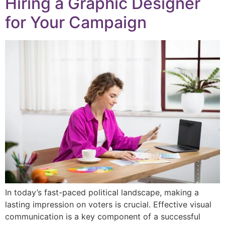
Hiring a Graphic Designer
for Your Campaign
In today’s fast-paced political landscape, making a
lasting impression on voters is crucial. Effective visual
communication is a key component of a successful