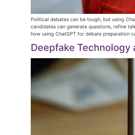
Political debates can be tough, but using Ch
candidates can generate questions, refine tal
how using ChatGPT for debate preparation ca
Deepfake Technology a