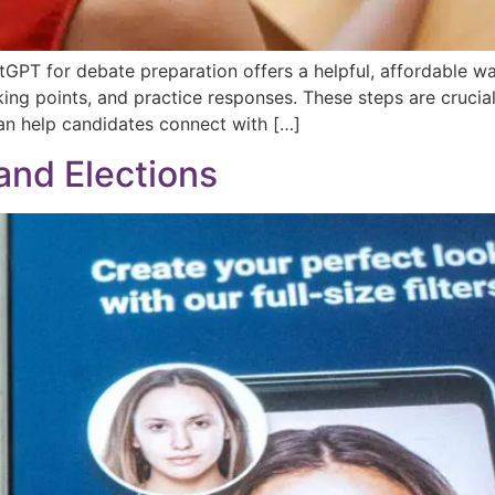
atGPT for debate preparation offers a helpful, affordable w
king points, and practice responses. These steps are crucial
n help candidates connect with […]
nd Elections