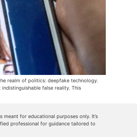
he realm of politics: deepfake technology.
ndistinguishable false reality. This
s meant for educational purposes only. It’s
ified professional for guidance tailored to