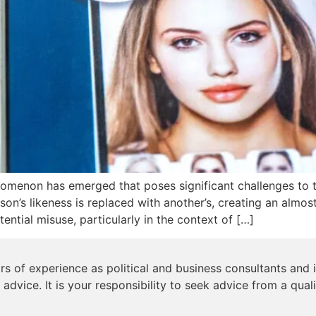
nomenon has emerged that poses significant challenges to t
n’s likeness is replaced with another’s, creating an almost i
ntial misuse, particularly in the context of […]
s of experience as political and business consultants and i
 advice. It is your responsibility to seek advice from a qual