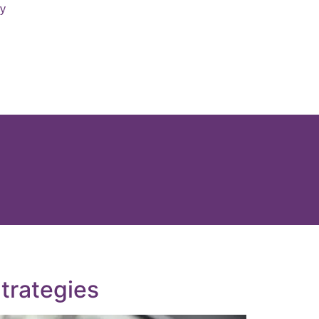
ry
trategies