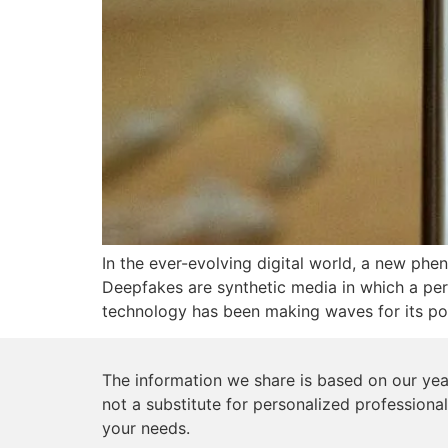
In the ever-evolving digital world, a new phe
Deepfakes are synthetic media in which a perso
technology has been making waves for its pote
The information we share is based on our year
not a substitute for personalized professional
your needs.