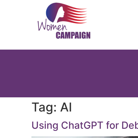
Tag:
AI
Using ChatGPT for Deba