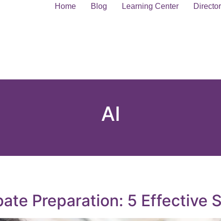
Home
Blog
Learning Center
Directo
AI
te Preparation: 5 Effective S