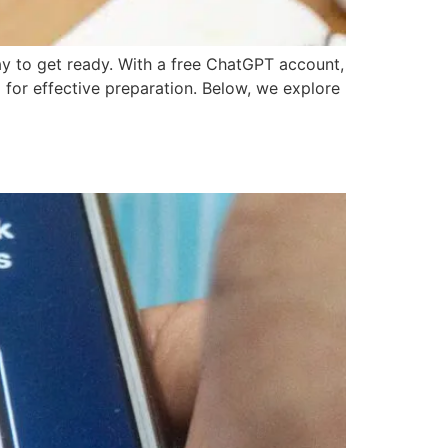
ay to get ready. With a free ChatGPT account,
 for effective preparation. Below, we explore