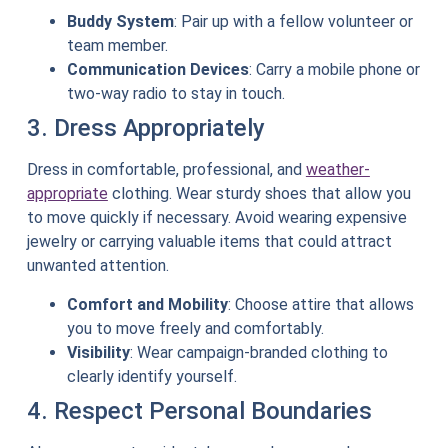
Buddy System
: Pair up with a fellow volunteer or
team member.
Communication Devices
: Carry a mobile phone or
two-way radio to stay in touch.
3. Dress Appropriately
Dress in comfortable, professional, and
weather-
appropriate
clothing. Wear sturdy shoes that allow you
to move quickly if necessary. Avoid wearing expensive
jewelry or carrying valuable items that could attract
unwanted attention.
Comfort and Mobility
: Choose attire that allows
you to move freely and comfortably.
Visibility
: Wear campaign-branded clothing to
clearly identify yourself.
4. Respect Personal Boundaries