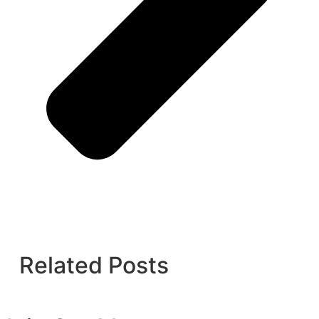
Related Posts