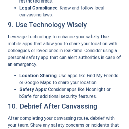
restricted areas.
Legal Compliance
: Know and follow local
canvassing laws.
9. Use Technology Wisely
Leverage technology to enhance your safety. Use
mobile apps that allow you to share your location with
colleagues or loved ones in real-time. Consider using a
personal safety app that can alert authorities in case of
an emergency.
Location Sharing
: Use apps like Find My Friends
or Google Maps to share your location.
Safety Apps
: Consider apps like Noonlight or
bSafe for additional security features.
10. Debrief After Canvassing
After completing your canvassing route, debrief with
your team. Share any safety concerns or incidents that