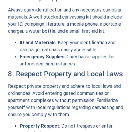
Always carry identification and any necessary campaign
materials. A well-stocked canvassing kit should include
your ID, campaign literature, a mobile phone, a portable
charger, a water bottle, and a small first-aid kit.
ID and Materials
: Keep your identification and
campaign materials easily accessible.
Emergency Supplies
: Carry basic supplies for
unforeseen circumstances.
8. Respect Property and Local Laws
Respect private property and adhere to local laws and
ordinances. Avoid entering gated communities or
apartment complexes without permission. Familiarize
yourself with local regulations regarding canvassing and
ensure you comply with them.
Property Respect
: Do not trespass or enter