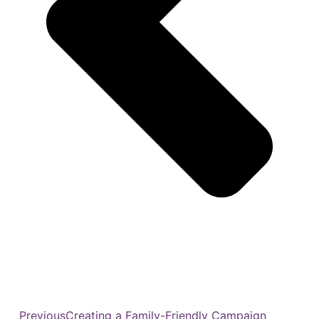
Previous
Creating a Family-Friendly Campaign