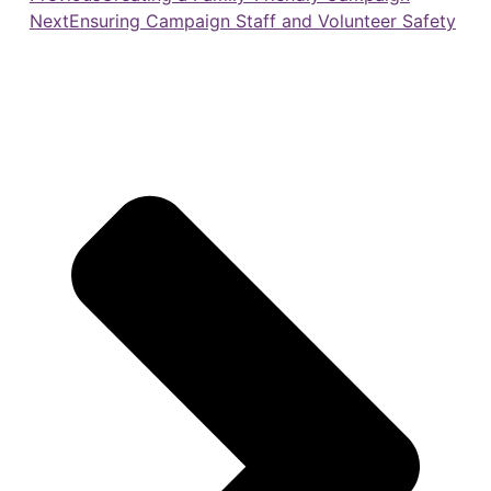
Next
Ensuring Campaign Staff and Volunteer Safety