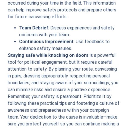
occurred during your time in the field. This information
can help improve safety protocols and prepare others
for future canvassing efforts.
Team Debrief
: Discuss experiences and safety
concerns with your team.
Continuous Improvement
: Use feedback to
enhance safety measures.
Staying safe while knocking on doors
is a powerful
tool for political engagement, but it requires careful
attention to safety. By planning your route, canvassing
in pairs, dressing appropriately, respecting personal
boundaries, and staying aware of your surroundings, you
can minimize risks and ensure a positive experience.
Remember, your safety is paramount. Prioritize it by
following these practical tips and fostering a culture of
awareness and preparedness within your campaign
team. Your dedication to the cause is invaluable—make
sure you protect yourself so you can continue making a