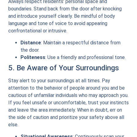
Always respect residents’ personal space and
boundaries. Stand back from the door after knocking
and introduce yourself clearly. Be mindful of body
language and tone of voice to avoid appearing
confrontational or intrusive.
Distance
: Maintain a respectful distance from
the door.
Politeness
: Use a friendly and professional tone.
5. Be Aware of Your Surroundings
Stay alert to your surroundings at all times. Pay
attention to the behavior of people around you and be
cautious of unfamiliar individuals who may approach you.
If you feel unsafe or uncomfortable, trust your instincts
and leave the area immediately. When in doubt, err on
the side of caution and prioritize your safety above all
else.
Situational Awareness
: Continuously scan your