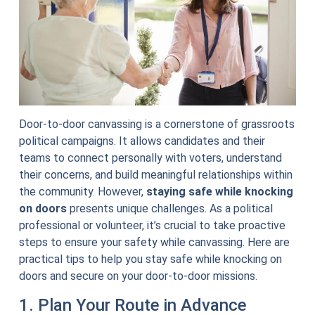
Door-to-door canvassing is a cornerstone of grassroots
political campaigns. It allows candidates and their
teams to connect personally with voters, understand
their concerns, and build meaningful relationships within
the community. However,
staying safe while knocking
on doors
presents unique challenges. As a political
professional or volunteer, it’s crucial to take proactive
steps to ensure your safety while canvassing. Here are
practical tips to help you stay safe while knocking on
doors and secure on your door-to-door missions.
1. Plan Your Route in Advance