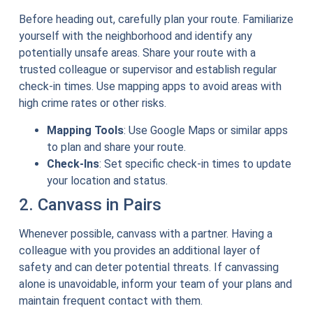
Before heading out, carefully plan your route. Familiarize
yourself with the neighborhood and identify any
potentially unsafe areas. Share your route with a
trusted colleague or supervisor and establish regular
check-in times. Use mapping apps to avoid areas with
high crime rates or other risks.
Mapping Tools
: Use Google Maps or similar apps
to plan and share your route.
Check-Ins
: Set specific check-in times to update
your location and status.
2. Canvass in Pairs
Whenever possible, canvass with a partner. Having a
colleague with you provides an additional layer of
safety and can deter potential threats. If canvassing
alone is unavoidable, inform your team of your plans and
maintain frequent contact with them.