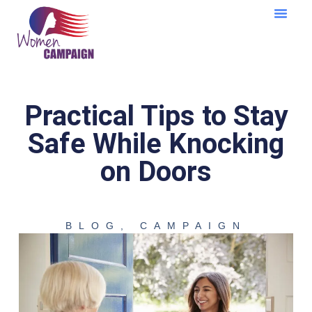
Learning Cent
Practical Tips to Stay
Safe While Knocking
on Doors
BLOG
,
CAMPAIGN