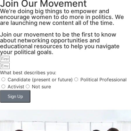
Join Our Movement
We’re doing big things to empower and
encourage women to do more in politics. We
are launching new content all of the time.
Join our movement to be the first to know
about networking opportunities and
educational resources to help you navigate
your political goals.
What best describes you:
Candidate (present or future)
Political Professional
Activist
Not sure
Sign Up