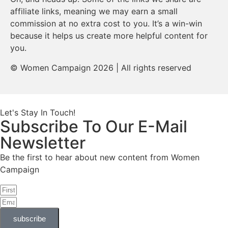
affiliate links, meaning we may earn a small
commission at no extra cost to you. It’s a win-win
because it helps us create more helpful content for
you.
© Women Campaign 2026 | All rights reserved
Let's Stay In Touch!
Subscribe To Our E-Mail
Newsletter
Be the first to hear about new content from Women
Campaign
subscribe