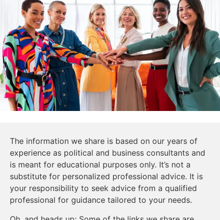
The information we share is based on our years of
experience as political and business consultants and
is meant for educational purposes only. It’s not a
substitute for personalized professional advice. It is
your responsibility to seek advice from a qualified
professional for guidance tailored to your needs.
Oh, and heads up: Some of the links we share are