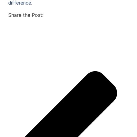
difference.
Share the Post: