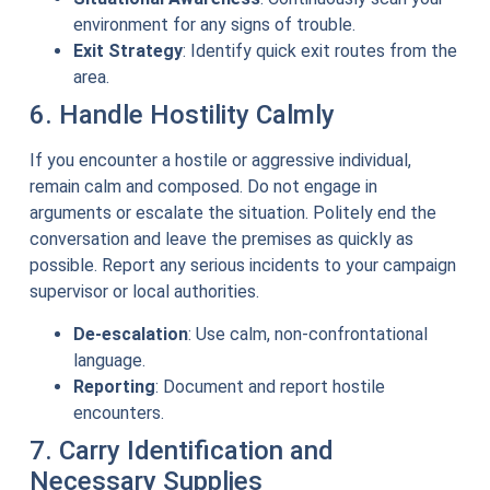
environment for any signs of trouble.
Exit Strategy
: Identify quick exit routes from the
area.
6. Handle Hostility Calmly
If you encounter a hostile or aggressive individual,
remain calm and composed. Do not engage in
arguments or escalate the situation. Politely end the
conversation and leave the premises as quickly as
possible. Report any serious incidents to your campaign
supervisor or local authorities.
De-escalation
: Use calm, non-confrontational
language.
Reporting
: Document and report hostile
encounters.
7. Carry Identification and
Necessary Supplies