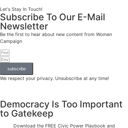
Let's Stay In Touch!
Subscribe To Our E-Mail
Newsletter
Be the first to hear about new content from Women
Campaign
subscribe
We respect your privacy. Unsubscribe at any time!
Democracy Is Too Important
to Gatekeep
Download the FREE Civic Power Playbook and