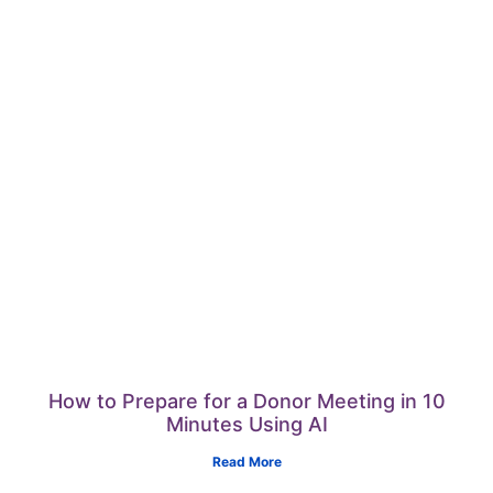
How to Prepare for a Donor Meeting in 10
Minutes Using AI
Read More