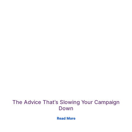
The Advice That’s Slowing Your Campaign
Down
Read More