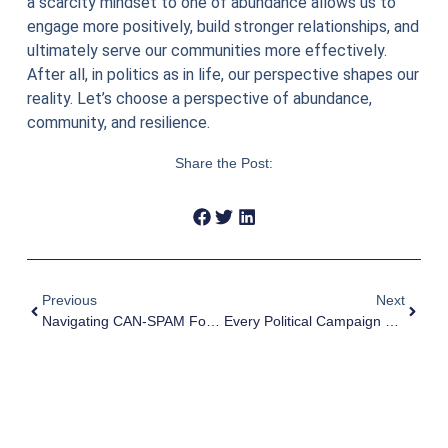
a scarcity mindset to one of abundance allows us to
engage more positively, build stronger relationships, and
ultimately serve our communities more effectively.
After all, in politics as in life, our perspective shapes our
reality. Let’s choose a perspective of abundance,
community, and resilience.
Share the Post:
Previous
Next
Navigating CAN-SPAM For Political Campaigns
Every Political Campaign Needs An Email List