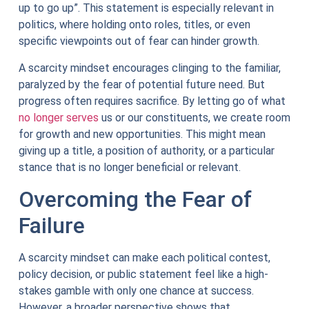
up to go up”. This statement is especially relevant in
politics, where holding onto roles, titles, or even
specific viewpoints out of fear can hinder growth.
A scarcity mindset encourages clinging to the familiar,
paralyzed by the fear of potential future need. But
progress often requires sacrifice. By letting go of what
no longer serves
us or our constituents, we create room
for growth and new opportunities. This might mean
giving up a title, a position of authority, or a particular
stance that is no longer beneficial or relevant.
Overcoming the Fear of
Failure
A scarcity mindset can make each political contest,
policy decision, or public statement feel like a high-
stakes gamble with only one chance at success.
However, a broader perspective shows that