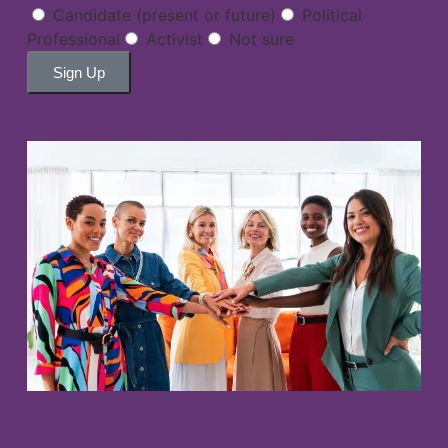
Candidate (present or future)
Political
Professional
Activist
Not sure
Sign Up