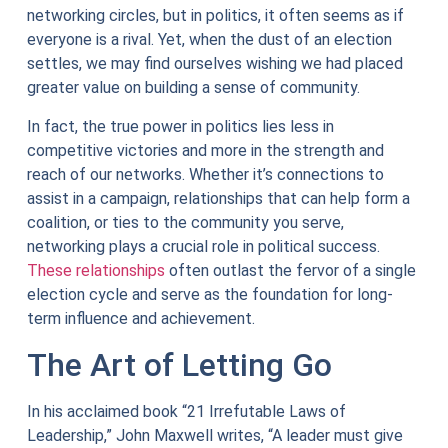
networking circles, but in politics, it often seems as if
everyone is a rival. Yet, when the dust of an election
settles, we may find ourselves wishing we had placed
greater value on building a sense of community.
In fact, the true power in politics lies less in
competitive victories and more in the strength and
reach of our networks. Whether it’s connections to
assist in a campaign, relationships that can help form a
coalition, or ties to the community you serve,
networking plays a crucial role in political success.
These relationships
often outlast the fervor of a single
election cycle and serve as the foundation for long-
term influence and achievement.
The Art of Letting Go
In his acclaimed book “21 Irrefutable Laws of
Leadership,” John Maxwell writes, “A leader must give