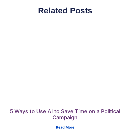
Related Posts
5 Ways to Use AI to Save Time on a Political
Campaign
Read More