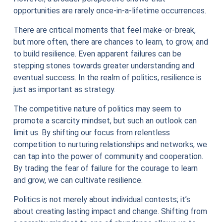
opportunities are rarely once-in-a-lifetime occurrences.
There are critical moments that feel make-or-break,
but more often, there are chances to learn, to grow, and
to build resilience. Even apparent failures can be
stepping stones towards greater understanding and
eventual success. In the realm of politics, resilience is
just as important as strategy.
The competitive nature of politics may seem to
promote a scarcity mindset, but such an outlook can
limit us. By shifting our focus from relentless
competition to nurturing relationships and networks, we
can tap into the power of community and cooperation.
By trading the fear of failure for the courage to learn
and grow, we can cultivate resilience.
Politics is not merely about individual contests; it’s
about creating lasting impact and change. Shifting from