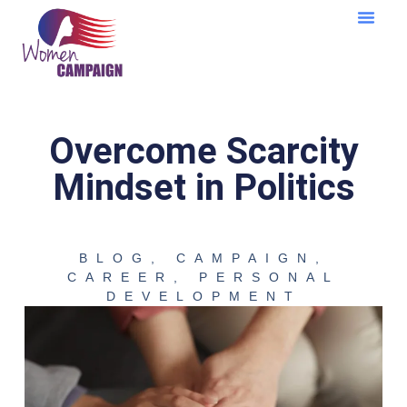
Learning Cent
Overcome Scarcity
Mindset in Politics
BLOG
,
CAMPAIGN
,
CAREER
,
PERSONAL
DEVELOPMENT