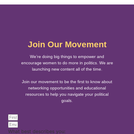
Join Our Movement
We’re doing big things to empower and
encourage women to do more in politics. We are
launching new content all of the time.
Join our movement to be the first to know about
networking opportunities and educational
resources to help you navigate your political
goals.
What best describes you: