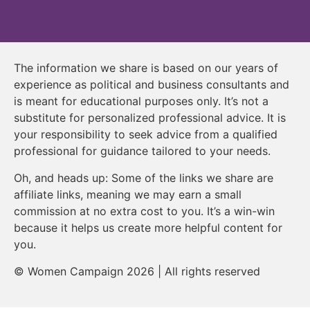
The information we share is based on our years of
experience as political and business consultants and
is meant for educational purposes only. It’s not a
substitute for personalized professional advice. It is
your responsibility to seek advice from a qualified
professional for guidance tailored to your needs.
Oh, and heads up: Some of the links we share are
affiliate links, meaning we may earn a small
commission at no extra cost to you. It’s a win-win
because it helps us create more helpful content for
you.
© Women Campaign 2026 | All rights reserved