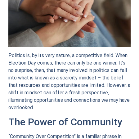
Politics is, by its very nature, a competitive field. When
Election Day comes, there can only be one winner. It’s
no surprise, then, that many involved in politics can fall
into what is known as a scarcity mindset – the belief
that resources and opportunities are limited. However, a
shift in mindset can offer a fresh perspective,
illuminating opportunities and connections we may have
overlooked.
The Power of Community
“Community Over Competition” is a familiar phrase in