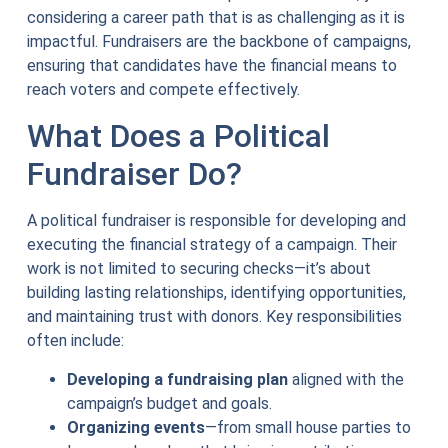
considering a career path that is as challenging as it is
impactful. Fundraisers are the backbone of campaigns,
ensuring that candidates have the financial means to
reach voters and compete effectively.
What Does a Political
Fundraiser Do?
A political fundraiser is responsible for developing and
executing the financial strategy of a campaign. Their
work is not limited to securing checks—it’s about
building lasting relationships, identifying opportunities,
and maintaining trust with donors. Key responsibilities
often include:
Developing a fundraising plan
aligned with the
campaign’s budget and goals.
Organizing events
—from small house parties to