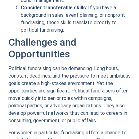
donor management.
Consider transferable skills
: If you have a
background in sales, event planning, or nonprofit
fundraising, those skills translate directly to
political fundraising.
Challenges and
Opportunities
Political fundraising can be demanding. Long hours,
constant deadlines, and the pressure to meet ambitious
goals create a high-stakes environment. Yet the
opportunities are significant. Political fundraisers often
move quickly into senior roles within campaigns,
political parties, or advocacy organizations. They also
develop powerful networks that can lead to careers in
consulting, government, or public affairs.
For women in particular, fundraising offers a chance to