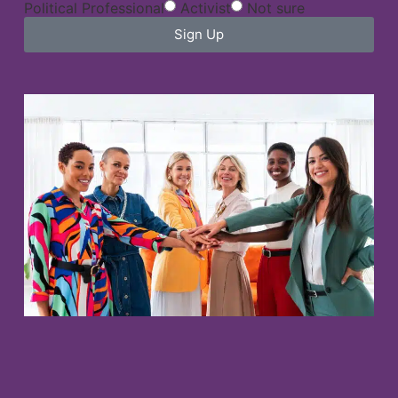
Political Professional
Activist
Not sure
Sign Up