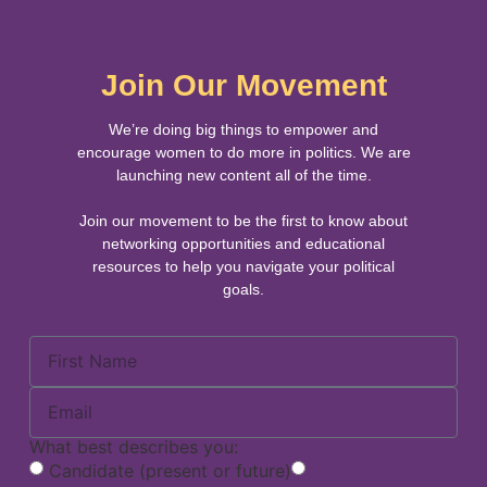
Join Our Movement
We’re doing big things to empower and
encourage women to do more in politics. We are
launching new content all of the time.
Join our movement to be the first to know about
networking opportunities and educational
resources to help you navigate your political
goals.
What best describes you:
Candidate (present or future)