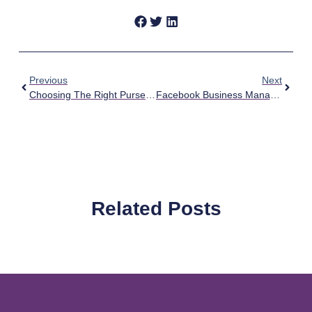
Previous
Next
Choosing The Right Purse For A Political Rally
Facebook Business Manager For Campaigns
Related Posts