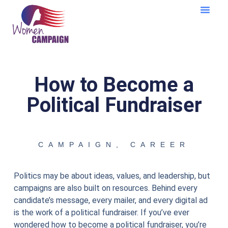
Learning Cent
How to Become a
Political Fundraiser
CAMPAIGN
,
CAREER
Politics may be about ideas, values, and leadership, but
campaigns are also built on resources. Behind every
candidate’s message, every mailer, and every digital ad
is the work of a political fundraiser. If you’ve ever
wondered how to become a political fundraiser, you’re