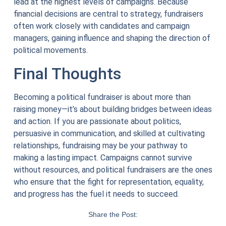
lead at the highest levels of campaigns. Because
financial decisions are central to strategy, fundraisers
often work closely with candidates and campaign
managers, gaining influence and shaping the direction of
political movements.
Final Thoughts
Becoming a political fundraiser is about more than
raising money—it’s about building bridges between ideas
and action. If you are passionate about politics,
persuasive in communication, and skilled at cultivating
relationships, fundraising may be your pathway to
making a lasting impact. Campaigns cannot survive
without resources, and political fundraisers are the ones
who ensure that the fight for representation, equality,
and progress has the fuel it needs to succeed.
Share the Post: