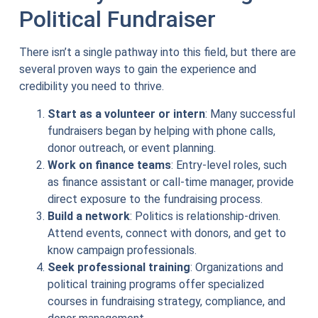
Political Fundraiser
There isn’t a single pathway into this field, but there are
several proven ways to gain the experience and
credibility you need to thrive.
Start as a volunteer or intern
: Many successful
fundraisers began by helping with phone calls,
donor outreach, or event planning.
Work on finance teams
: Entry-level roles, such
as finance assistant or call-time manager, provide
direct exposure to the fundraising process.
Build a network
: Politics is relationship-driven.
Attend events, connect with donors, and get to
know campaign professionals.
Seek professional training
: Organizations and
political training programs offer specialized
courses in fundraising strategy, compliance, and