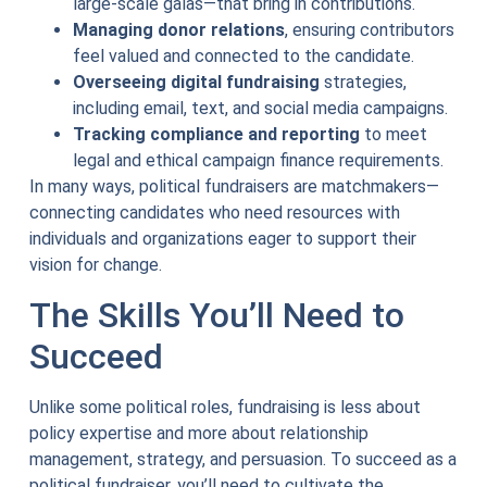
large-scale galas—that bring in contributions.
Managing donor relations
, ensuring contributors
feel valued and connected to the candidate.
Overseeing digital fundraising
strategies,
including email, text, and social media campaigns.
Tracking compliance and reporting
to meet
legal and ethical campaign finance requirements.
In many ways, political fundraisers are matchmakers—
connecting candidates who need resources with
individuals and organizations eager to support their
vision for change.
The Skills You’ll Need to
Succeed
Unlike some political roles, fundraising is less about
policy expertise and more about relationship
management, strategy, and persuasion. To succeed as a
political fundraiser, you’ll need to cultivate the