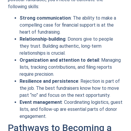
following skills:
Strong communication
: The ability to make a
compelling case for financial support is at the
heart of fundraising.
Relationship-building
: Donors give to people
they trust. Building authentic, long-term
relationships is crucial.
Organization and attention to detail
: Managing
lists, tracking contributions, and filing reports
require precision.
Resilience and persistence
: Rejection is part of
the job. The best fundraisers know how to move
past “no” and focus on the next opportunity.
Event management
: Coordinating logistics, guest
lists, and follow-up are essential parts of donor
engagement.
Pathways to Becoming a