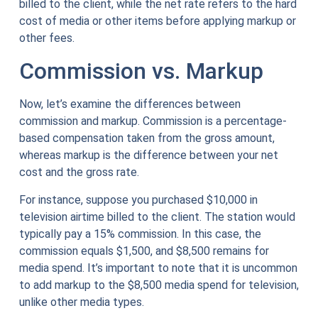
billed to the client, while the net rate refers to the hard
cost of media or other items before applying markup or
other fees.
Commission vs. Markup
Now, let’s examine the differences between
commission and markup. Commission is a percentage-
based compensation taken from the gross amount,
whereas markup is the difference between your net
cost and the gross rate.
For instance, suppose you purchased $10,000 in
television airtime billed to the client. The station would
typically pay a 15% commission. In this case, the
commission equals $1,500, and $8,500 remains for
media spend. It’s important to note that it is uncommon
to add markup to the $8,500 media spend for television,
unlike other media types.