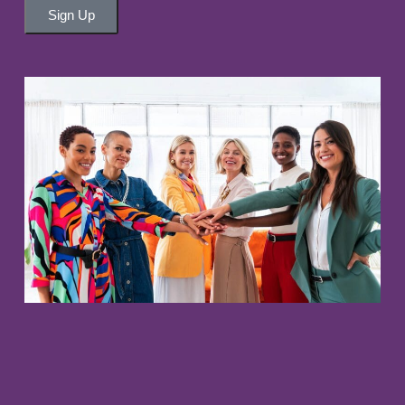
Sign Up