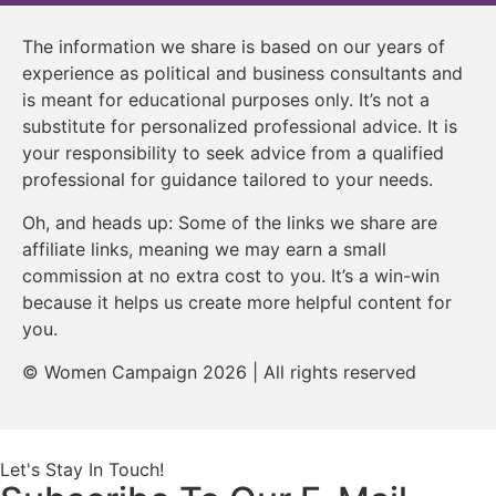
The information we share is based on our years of
experience as political and business consultants and
is meant for educational purposes only. It’s not a
substitute for personalized professional advice. It is
your responsibility to seek advice from a qualified
professional for guidance tailored to your needs.
Oh, and heads up: Some of the links we share are
affiliate links, meaning we may earn a small
commission at no extra cost to you. It’s a win-win
because it helps us create more helpful content for
you.
© Women Campaign 2026 | All rights reserved
Let's Stay In Touch!