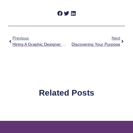
Previous
Next
Hiring A Graphic Designer For Your Campaign
Discovering Your Purpose
Related Posts