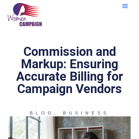
Learning Cent
Commission and
Markup: Ensuring
Accurate Billing for
Campaign Vendors
BLOG
,
BUSINESS