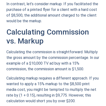
In contrast, let’s consider markup. If you facilitated the
purchase of a printed flyer for a client with a hard cost
of $8,500, the additional amount charged to the client
would be the markup.
Calculating Commission
vs. Markup
Calculating the commission is straightforward. Multiply
the gross amount by the commission percentage. In our
example of a $10,000 TV ad buy with a 15%
commission, the commission amount is $1,500.
Calculating markup requires a different approach. If you
wanted to apply a 15% markup to the $8,500 print
media cost, you might be tempted to multiply the net
rate by (1 + 0.15), resulting in $9,775. However, this
calculation would short you by over $200.