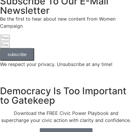
Subscribe To Our E-Mail
Newsletter
Be the first to hear about new content from Women
Campaign
subscribe
We respect your privacy. Unsubscribe at any time!
Democracy Is Too Important
to Gatekeep
Download the FREE Civic Power Playbook and
supercharge your civic action with clarity and confidence.