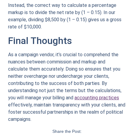
Instead, the correct way to calculate a percentage
markup is to divide the net rate by (1 – 0.15). In our
example, dividing $8,500 by (1 – 0.15) gives us a gross
rate of $10,000.
Final Thoughts
As a campaign vendor, it’s crucial to comprehend the
nuances between commission and markup and
calculate them accurately. Doing so ensures that you
neither overcharge nor undercharge your clients,
contributing to the success of both parties. By
understanding not just the terms but the calculations,
you will manage your billing and
accounting practices
effectively, maintain transparency with your clients, and
foster successful partnerships in the realm of political
campaigns.
Share the Post: