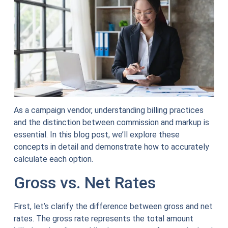
As a campaign vendor, understanding billing practices
and the distinction between commission and markup is
essential. In this blog post, we’ll explore these
concepts in detail and demonstrate how to accurately
calculate each option.
Gross vs. Net Rates
First, let’s clarify the difference between gross and net
rates. The gross rate represents the total amount