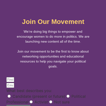
Join Our Movement
We’re doing big things to empower and
encourage women to do more in politics. We are
launching new content all of the time.
Join our movement to be the first to know about
networking opportunities and educational
resources to help you navigate your political
goals.
What best describes you:
Candidate (present or future)
Political
Professional
Activist
Not sure